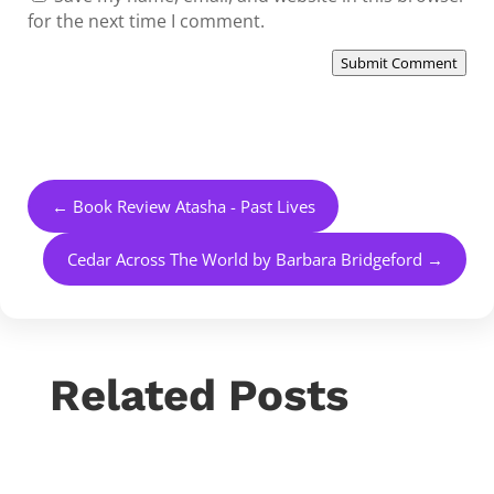
for the next time I comment.
Submit Comment
←
Book Review Atasha - Past Lives
Cedar Across The World by Barbara Bridgeford
→
Related Posts