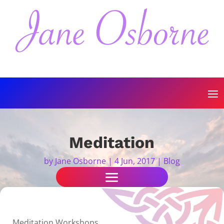
Meditation
by
Jane Osborne
|
4 Jun, 2017
|
Blog
Meditation Workshops