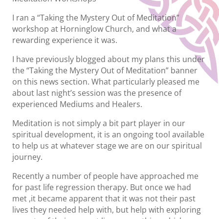
I ran a “Taking the Mystery Out of Meditation”
workshop at Horninglow Church, and what a
rewarding experience it was.
I have previously blogged about my plans this under
the “Taking the Mystery Out of Meditation” banner
on this news section. What particularly pleased me
about last night’s session was the presence of
experienced Mediums and Healers.
Meditation is not simply a bit part player in our
spiritual development, it is an ongoing tool available
to help us at whatever stage we are on our spiritual
journey.
Recently a number of people have approached me
for past life regression therapy. But once we had
met ,it became apparent that it was not their past
lives they needed help with, but help with exploring