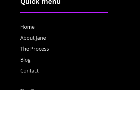
Quick menu
Home
About Jane
The Process
Blog
Contact
The Shop
Privacy Policy
Terms & Conditions