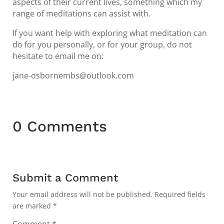
aspects of their current lives, something which my
range of meditations can assist with.
If you want help with exploring what meditation can
do for you personally, or for your group, do not
hesitate to email me on:
jane-osbornembs@outlook.com
0 Comments
Submit a Comment
Your email address will not be published.
Required fields
are marked
*