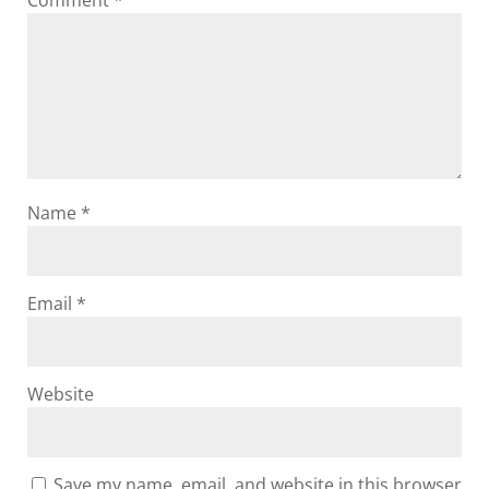
Comment
*
Name
*
Email
*
Website
Save my name, email, and website in this browser