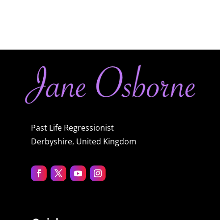
Past Life Regressionist
Derbyshire, United Kingdom