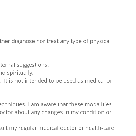
ther diagnose nor treat any type of physical
ternal suggestions.
d spiritually.
. It is not intended to be used as medical or
techniques. I am aware that these modalities
 doctor about any changes in my condition or
sult my regular medical doctor or health-care