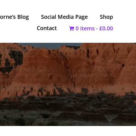
orne’s Blog
Social Media Page
Shop
Contact
0 items
£0.00