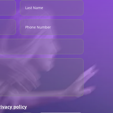
rivacy policy