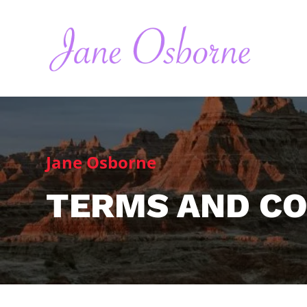
Jane Osborne
TERMS AND CO