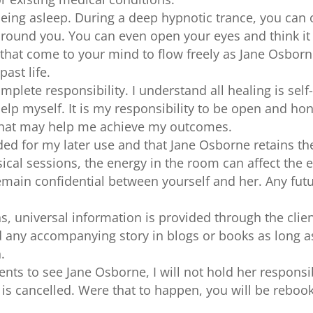
being asleep. During a deep hypnotic trance, you can
round you. You can even open your eyes and think it 
that come to your mind to flow freely as Jane Osborne
ast life.
lete responsibility. I understand all healing is self
 help myself. It is my responsibility to be open and h
 that may help me achieve my outcomes.
ded for my later use and that Jane Osborne retains the
cal sessions, the energy in the room can affect the e
emain confidential between yourself and her. Any futu
, universal information is provided through the client
d any accompanying story in blogs or books as long a
.
ents to see Jane Osborne, I will not hold her responsib
n is cancelled. Were that to happen, you will be reboo