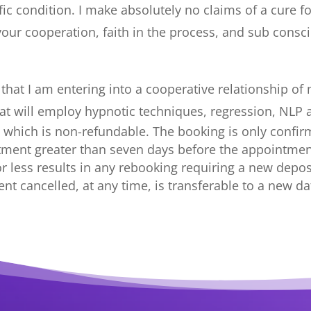
ic condition. I make absolutely no claims of a cure fo
our cooperation, faith in the process, and sub cons
at I am entering into a cooperative relationship of my
that will employ hypnotic techniques, regression, NLP
25 which is non-refundable. The booking is only confir
tment greater than seven days before the appointment
r less results in any rebooking requiring a new deposit
nt cancelled, at any time, is transferable to a new da