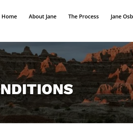
Home
About Jane
The Process
Jane Osb
NDITIONS