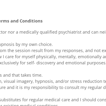
erms and Conditions
tor nor a medically qualified psychiatrist and can nei
 hypnosis by my own choice.
rom the session result from my responses, and not ex
I care for myself physically, mentally, emotionally an
xclusively for self- discovery and emotional purposes
s and that takes time.
n, visual imagery, hypnosis, and/or stress reduction 
ure and it is my responsibility to consult my regular
substitutes for regular medical care and I should con
or existing medical conditions.