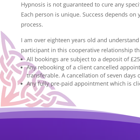
Hypnosis is not guaranteed to cure any specif
Each person is unique. Success depends on y
process.
I am over eighteen years old and understand th
participant in this cooperative relationship 
All bookings are subject to a deposit of £
Any rebooking of a client cancelled appoin
transferable. A cancellation of seven days o
Any fully pre-paid appointment which is clie