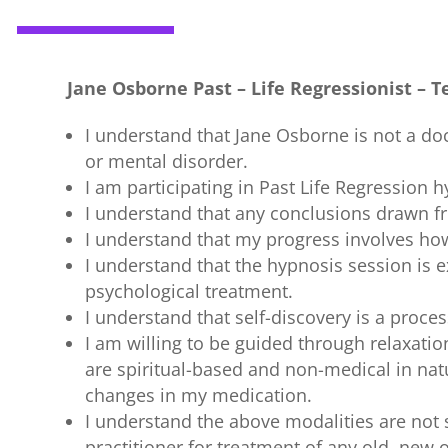
Jane Osborne Past – Life Regressionist –
T
I understand that Jane Osborne is not a doc
or mental disorder.
I am participating in Past Life Regression
I understand that any conclusions drawn f
I understand that my progress involves how 
I understand that the hypnosis session is e
psychological treatment.
I understand that self-discovery is a proces
I am willing to be guided through relaxatio
are spiritual-based and non-medical in nat
changes in my medication.
I understand the above modalities are not 
practitioner for treatment of any old, new 