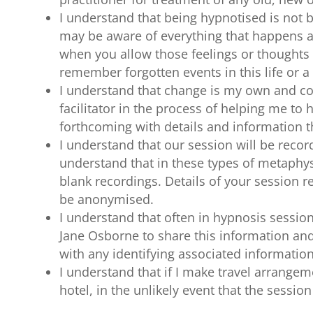
I understand that being hypnotised is not 
may be aware of everything that happens a
when you allow those feelings or thoughts 
remember forgotten events in this life or a p
I understand that change is my own and comp
facilitator in the process of helping me to
forthcoming with details and information
I understand that our session will be recor
understand that in these types of metaphysi
blank recordings. Details of your session r
be anonymised.
I understand that often in hypnosis sessions
Jane Osborne to share this information an
with any identifying associated information
I understand that if I make travel arrangem
hotel, in the unlikely event that the sessio