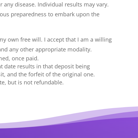
r any disease. Individual results may vary.
cious preparedness to embark upon the
 own free will. I accept that I am a willing
 and any other appropriate modality.
med, once paid.
 date results in that deposit being
, and the forfeit of the original one.
te, but is not refundable.