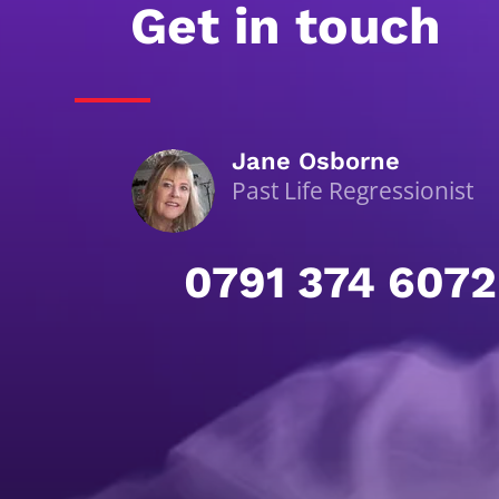
Get in touch
Jane Osborne
Past Life Regressionist
0791 374 6072