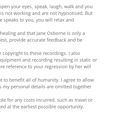
 open your eyes, speak, laugh, walk and you
is not working and are not hypnotised. But
 speaks to you, you will relax and
-healing and that Jane Osborne is only a
onest, provide accurate feedback and be
 copyright to these recordings. I also
quipment and recording resulting in static or
re reference to your regression by her will
 to benefit all of humanity. I agree to allow
s my personal details are omitted together
le for any costs incurred, such as travel or
ked at the earliest possible opportunity.