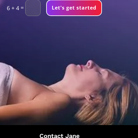
=
Let's get started
6 + 4
Contact Jane