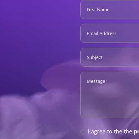
Privacy
I agree to the the
p