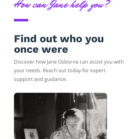
How can Jane help you?
Find out who you
once were
Discover how Jane Osborne can assist you with
your needs. Reach out today for expert
support and guidance.