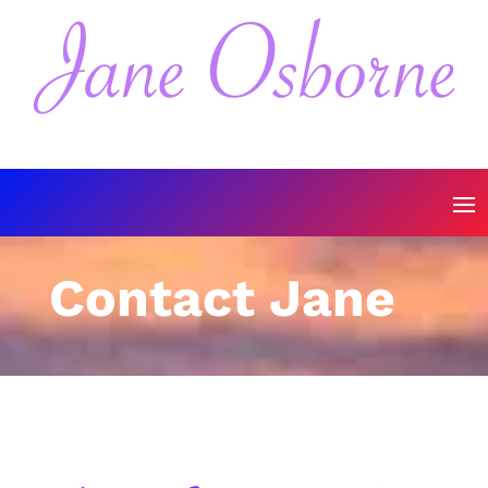
Contact Jane