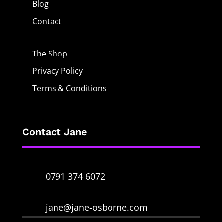
Blog
Contact
The Shop
Privacy Policy
Terms & Conditions
Contact Jane
0791 374 6072
jane@jane-osborne.com