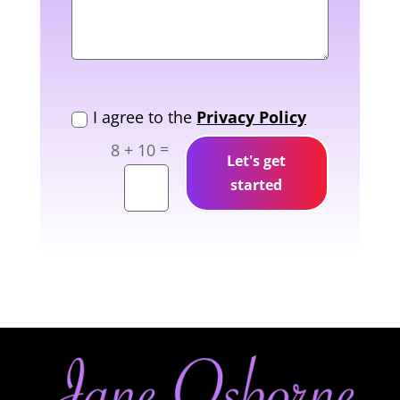
New Field
I agree to the
Privacy Policy
=
8 + 10
Let's get
started