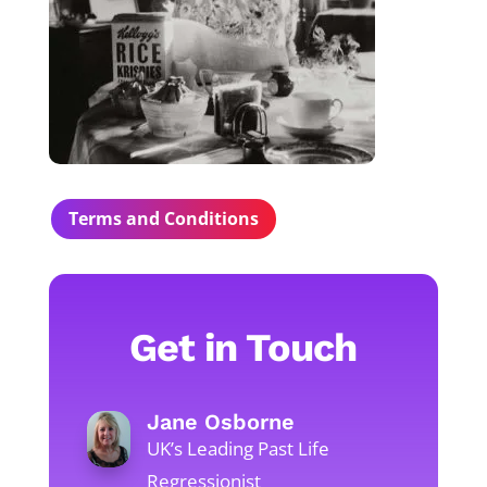
Terms and Conditions
Get in Touch
Jane Osborne
UK’s Leading Past Life
Regressionist