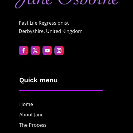
Past Life Regressionist
Derbyshire, United Kingdom
Quick menu
Home
About Jane
The Process