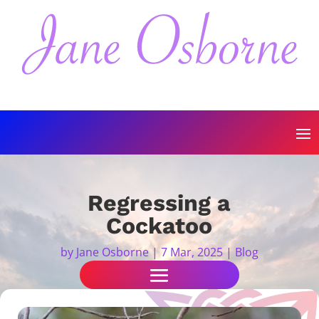
Regressing a
Cockatoo
by
Jane Osborne
|
7 Mar, 2025
|
Blog