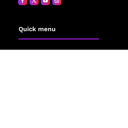
Quick menu
Home
About Jane
The Process
Blog
Contact
The Shop
Privacy Policy