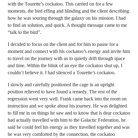
with the Tourette’s cockatoo. This carried on for a few
moments, the bird effing and blinding and the client describing
how he was souring through the galaxy on his mission. I had
to find an solution, and quick. A thought message came to me
“talk to the bird”.
I decided to focus on the client and for him to pause for a
moment and connect with his cockatoo’s energy and invite him
to travel on the journey with us to quietly drift through space
and time. Within the blink of an eye the cockatoo shut up, I
couldn’t believe it. I had silenced a Tourette’s cockatoo.
I slowly and carefully positioned the cage in an upright
position relieved to have found a remedy. The rest of the
regression went very well. Frank came back into the room on
instruction and we spoke about his journey. He was delighted
to fill me in on things he saw and to know that is dear cockatoo
had actually travelled with him to the Galactic Federation, he
said he could feel his energy as they travelled together and was
he was very comforted by the connection, the cockatoo