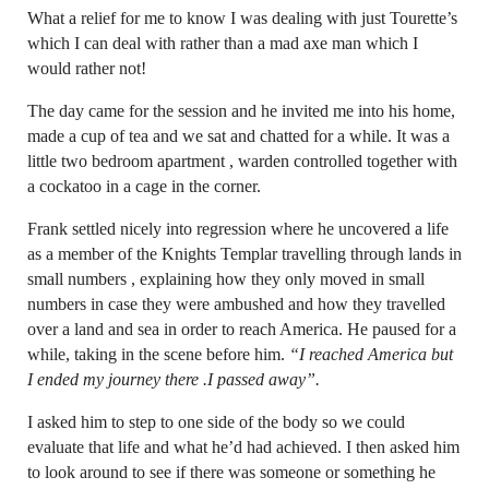
What a relief for me to know I was dealing with just Tourette’s
which I can deal with rather than a mad axe man which I
would rather not!
The day came for the session and he invited me into his home,
made a cup of tea and we sat and chatted for a while. It was a
little two bedroom apartment , warden controlled together with
a cockatoo in a cage in the corner.
Frank settled nicely into regression where he uncovered a life
as a member of the Knights Templar travelling through lands in
small numbers , explaining how they only moved in small
numbers in case they were ambushed and how they travelled
over a land and sea in order to reach America. He paused for a
while, taking in the scene before him.
“I reached America but
I ended my journey there .I passed away”.
I asked him to step to one side of the body so we could
evaluate that life and what he’d had achieved. I then asked him
to look around to see if there was someone or something he