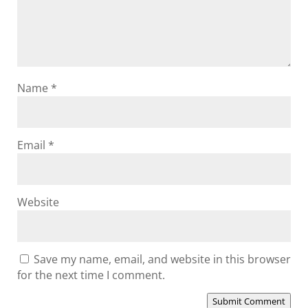
Name
*
Email
*
Website
Save my name, email, and website in this browser
for the next time I comment.
Submit Comment