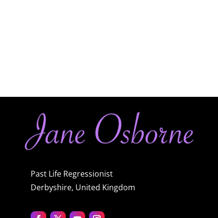
Past Life Regressionist
Derbyshire, United Kingdom