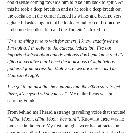
could sense coming towards him to take him back to spirit. At
this he took a deep breath in and as he took a deep breath out
the cockatoo in the corner flapped its wings and became very
agitated. I asked again that he look around to see if someone
had come to collect him and the Tourette’s kicked in.
“
I’ve no effing time to wait for others, I know exactly where
I’m going, I’m going to the galactic federation. I’ve got
important information and downloads don’t you know and it’s
effing imperative that I meet the thousands of light beings
gathered from across the Multiverse, we are known as The
Council of Light.
I’ve got to go past the three moons and the effing suns to get
there, it’s beyond what you see”.
My entire focus was on
calming Frank.
From behind me I heard a strange gravelling voice that shouted
“effing Moon, effing Moon, bas*tard”.
Knowing there was no
one else in the room My first thoughts were had attracted an
energy or entity. I have never seen a ghost in my life and to be