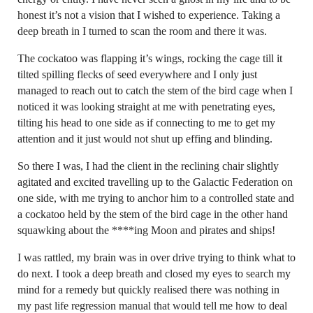
honest it’s not a vision that I wished to experience. Taking a
deep breath in I turned to scan the room and there it was.
The cockatoo was flapping it’s wings, rocking the cage till it
tilted spilling flecks of seed everywhere and I only just
managed to reach out to catch the stem of the bird cage when I
noticed it was looking straight at me with penetrating eyes,
tilting his head to one side as if connecting to me to get my
attention and it just would not shut up effing and blinding.
So there I was, I had the client in the reclining chair slightly
agitated and excited travelling up to the Galactic Federation on
one side, with me trying to anchor him to a controlled state and
a cockatoo held by the stem of the bird cage in the other hand
squawking about the ****ing Moon and pirates and ships!
I was rattled, my brain was in over drive trying to think what to
do next. I took a deep breath and closed my eyes to search my
mind for a remedy but quickly realised there was nothing in
my past life regression manual that would tell me how to deal