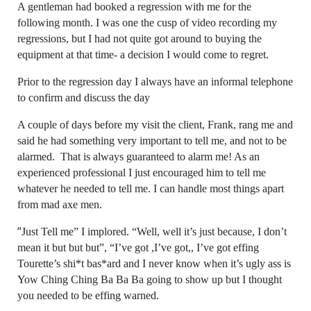
A gentleman had booked a regression with me for the
following month. I was one the cusp of video recording my
regressions, but I had not quite got around to buying the
equipment at that time- a decision I would come to regret.
Prior to the regression day I always have an informal telephone
to confirm and discuss the day
A couple of days before my visit the client, Frank, rang me and
said he had something very important to tell me, and not to be
alarmed. That is always guaranteed to alarm me! As an
experienced professional I just encouraged him to tell me
whatever he needed to tell me. I can handle most things apart
from mad axe men.
“
Just Tell me” I implored. “Well, well it’s just because, I don’t
mean it but but but”, “I’ve got ,I’ve got,, I’ve got effing
Tourette’s shi*t bas*ard and I never know when it’s ugly ass is
Yow Ching Ching Ba Ba Ba going to show up but I thought
you needed to be effing warned.