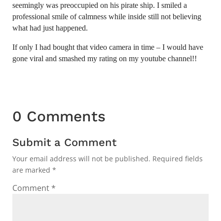
seemingly was preoccupied on his pirate ship. I smiled a
professional smile of calmness while inside still not believing
what had just happened.
If only I had bought that video camera in time – I would have
gone viral and smashed my rating on my youtube channel!!
0 Comments
Submit a Comment
Your email address will not be published.
Required fields
are marked
*
Comment
*