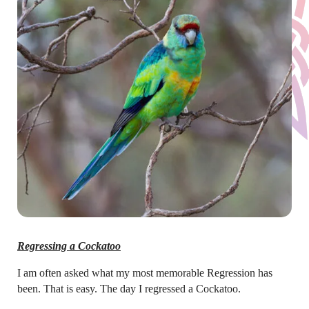
Regressing a Cockatoo
I am often asked what my most memorable Regression has
been. That is easy. The day I regressed a Cockatoo.