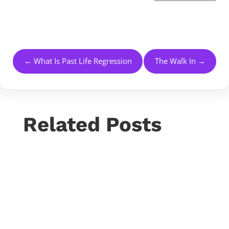
←
What Is Past Life Regression
The Walk In
→
Related Posts