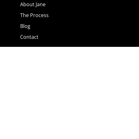
About Jane
The Process
Blog
Contact
The Shop
Privacy Policy
Terms & Conditions
Contact Jane
0791 374 6072