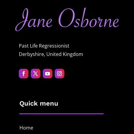
Past Life Regressionist
Derbyshire, United Kingdom
Quick menu
Home