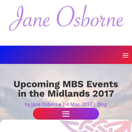
Upcoming MBS Events
in the Midlands 2017
by
Jane Osborne
|
4 May, 2017
|
Blog