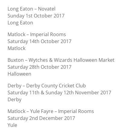
Long Eaton – Novatel
Sunday 1st October 2017
Long Eaton
Matlock – Imperial Rooms
Saturday 14th October 2017
Matlock
Buxton – Wytches & Wizards Halloween Market
Saturday 28th October 2017
Halloween
Derby – Derby County Cricket Club
Saturday 11th & Sunday 12th November 2017
Derby
Matlock – Yule Fayre – Imperial Rooms
Saturday 2nd December 2017
Yule