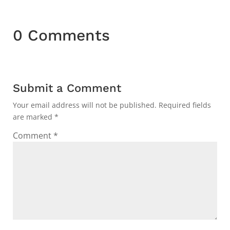
0 Comments
Submit a Comment
Your email address will not be published.
Required fields
are marked
*
Comment
*