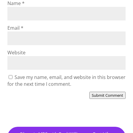
Name
*
Email
*
Website
Save my name, email, and website in this browser
for the next time I comment.
Submit Comment