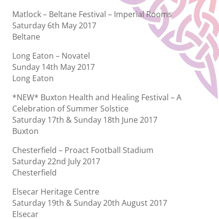
Matlock – Beltane Festival – Imperial Rooms
Saturday 6th May 2017
Beltane
Long Eaton – Novatel
Sunday 14th May 2017
Long Eaton
*NEW* Buxton Health and Healing Festival – A
Celebration of Summer Solstice
Saturday 17th & Sunday 18th June 2017
Buxton
Chesterfield – Proact Football Stadium
Saturday 22nd July 2017
Chesterfield
Elsecar Heritage Centre
Saturday 19th & Sunday 20th August 2017
Elsecar