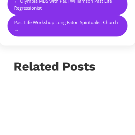
←
Olympia MBS with Paul Williamson Past Life
Regressionist
Past Life Workshop Long Eaton Spiritualist Church
→
Related Posts