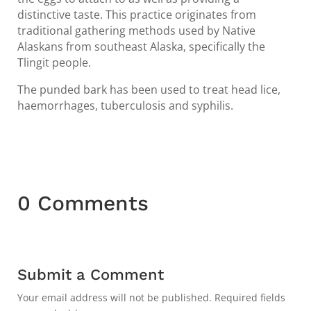
distinctive taste. This practice originates from
traditional gathering methods used by Native
Alaskans from southeast Alaska, specifically the
Tlingit people.
The punded bark has been used to treat head lice,
haemorrhages, tuberculosis and syphilis.
0 Comments
Submit a Comment
Your email address will not be published.
Required fields