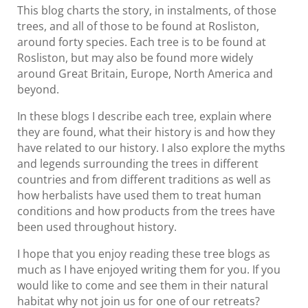
This blog charts the story, in instalments, of those
trees, and all of those to be found at Rosliston,
around forty species. Each tree is to be found at
Rosliston, but may also be found more widely
around Great Britain, Europe, North America and
beyond.
In these blogs I describe each tree, explain where
they are found, what their history is and how they
have related to our history. I also explore the myths
and legends surrounding the trees in different
countries and from different traditions as well as
how herbalists have used them to treat human
conditions and how products from the trees have
been used throughout history.
I hope that you enjoy reading these tree blogs as
much as I have enjoyed writing them for you. If you
would like to come and see them in their natural
habitat why not join us for one of our retreats?