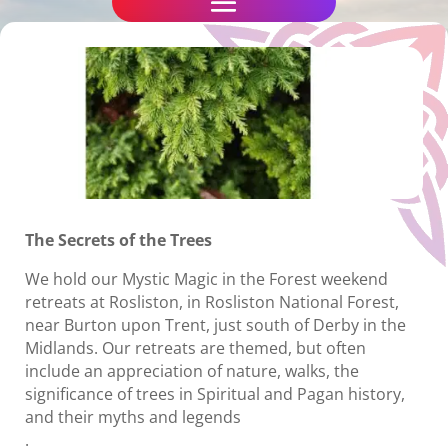
The Secrets of the Trees
We hold our Mystic Magic in the Forest weekend
retreats at Rosliston, in Rosliston National Forest,
near Burton upon Trent, just south of Derby in the
Midlands. Our retreats are themed, but often
include an appreciation of nature, walks, the
significance of trees in Spiritual and Pagan history,
and their myths and legends
.