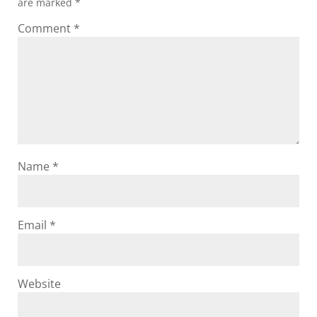
are marked
*
Comment
*
Name
*
Email
*
Website