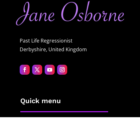
Past Life Regressionist
Derbyshire, United Kingdom
Quick menu
Home
About Jane