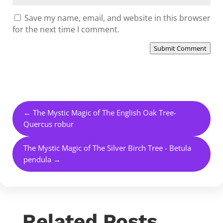
Save my name, email, and website in this browser
for the next time I comment.
Submit Comment
←
The Mystic Magic of The English Oak Tree-
Quercus robur
The Mystic Magic of The Silver Birch Tree - Betula
pendula
→
Related Posts