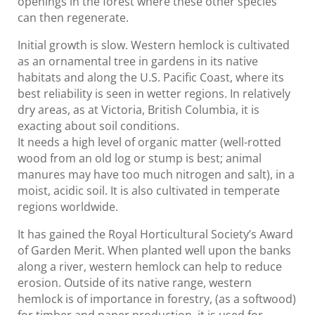
openings in the forest where these other species
can then regenerate.
Initial growth is slow. Western hemlock is cultivated
as an ornamental tree in gardens in its native
habitats and along the U.S. Pacific Coast, where its
best reliability is seen in wetter regions. In relatively
dry areas, as at Victoria, British Columbia, it is
exacting about soil conditions.
It needs a high level of organic matter (well-rotted
wood from an old log or stump is best; animal
manures may have too much nitrogen and salt), in a
moist, acidic soil. It is also cultivated in temperate
regions worldwide.
It has gained the Royal Horticultural Society’s Award
of Garden Merit. When planted well upon the banks
along a river, western hemlock can help to reduce
erosion. Outside of its native range, western
hemlock is of importance in forestry, (as a softwood)
for timber and paper production, it is used for