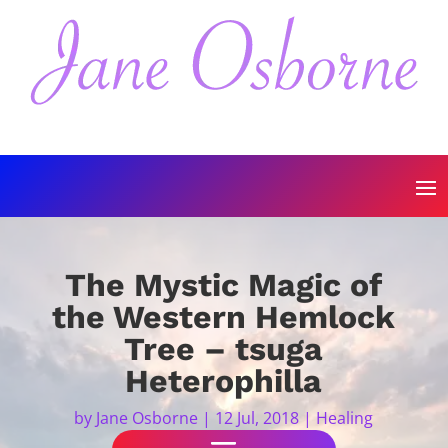
The Mystic Magic of
the Western Hemlock
Tree – tsuga
Heterophilla
by
Jane Osborne
|
12 Jul, 2018
|
Healing