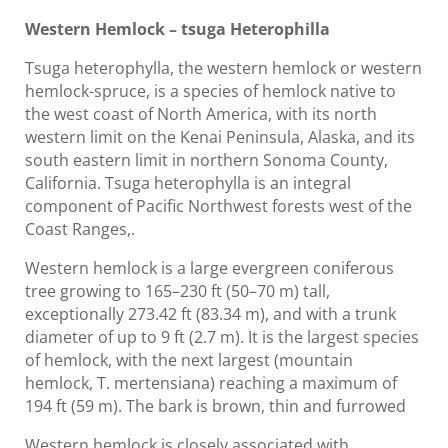
Western Hemlock – tsuga Heterophilla
Tsuga heterophylla, the western hemlock or western
hemlock-spruce, is a species of hemlock native to
the west coast of North America, with its north
western limit on the Kenai Peninsula, Alaska, and its
south eastern limit in northern Sonoma County,
California. Tsuga heterophylla is an integral
component of Pacific Northwest forests west of the
Coast Ranges,.
Western hemlock is a large evergreen coniferous
tree growing to 165–230 ft (50–70 m) tall,
exceptionally 273.42 ft (83.34 m), and with a trunk
diameter of up to 9 ft (2.7 m). It is the largest species
of hemlock, with the next largest (mountain
hemlock, T. mertensiana) reaching a maximum of
194 ft (59 m). The bark is brown, thin and furrowed
Western hemlock is closely associated with