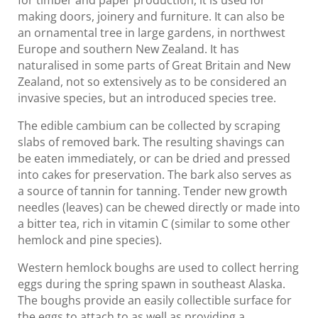
making doors, joinery and furniture. It can also be
an ornamental tree in large gardens, in northwest
Europe and southern New Zealand. It has
naturalised in some parts of Great Britain and New
Zealand, not so extensively as to be considered an
invasive species, but an introduced species tree.
The edible cambium can be collected by scraping
slabs of removed bark. The resulting shavings can
be eaten immediately, or can be dried and pressed
into cakes for preservation. The bark also serves as
a source of tannin for tanning. Tender new growth
needles (leaves) can be chewed directly or made into
a bitter tea, rich in vitamin C (similar to some other
hemlock and pine species).
Western hemlock boughs are used to collect herring
eggs during the spring spawn in southeast Alaska.
The boughs provide an easily collectible surface for
the eggs to attach to as well as providing a