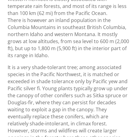
temperate rain forests, and most of its range is less
than 100 km (62 mi) from the Pacific Ocean.
There is however an inland population in the
Columbia Mountains in southeast British Columbia,
northern Idaho and western Montana. It mostly
grows at low altitudes, from sea level to 600 m (2,000
ft), but up to 1,800 m (5,900 ft) in the interior part of
its range in Idaho.
It is a very shade-tolerant tree; among associated
species in the Pacific Northwest, it is matched or
exceeded in shade tolerance only by Pacific yew and
Pacific silver fi. Young plants typically grow up under
the canopy of other conifers such as Sitka spruce or
Douglas-fir, where they can persist for decades
waiting to exploit a gap in the canopy. They
eventually replace these conifers, which are
relatively shade-intolerant, in climax forest.
However, storms and wildfires will create larger