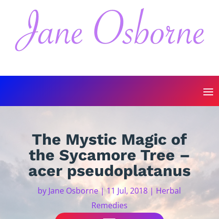
The Mystic Magic of
the Sycamore Tree –
acer pseudoplatanus
by
Jane Osborne
|
11 Jul, 2018
|
Herbal
Remedies