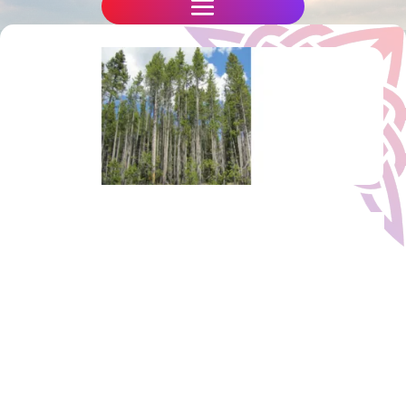
The Secrets of the Trees
We hold our
Mystic Magic in the Forest weekend
retreats at Rosliston, in Rosliston National
Forest, near Burton upon Trent, just
south of Derby in the Midlands. Our
retreats are themed, but often include an