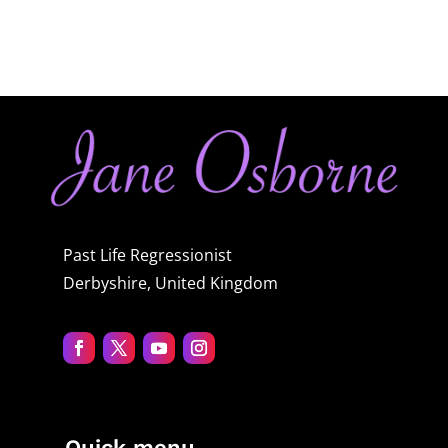
Past Life Regressionist
Derbyshire, United Kingdom
Quick menu