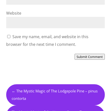
Website
Save my name, email, and website in this
browser for the next time I comment.
Submit Comment
←
The Mystic Magic of The Lodgepole Pine – pinus
contorta