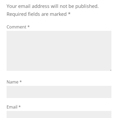
Your email address will not be published.
Required fields are marked
*
Comment
*
Name
*
Email
*