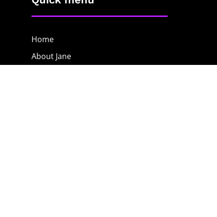
Home
About Jane
The Process
Blog
Contact
The Shop
Privacy Policy
Terms & Conditions
Contact Jane