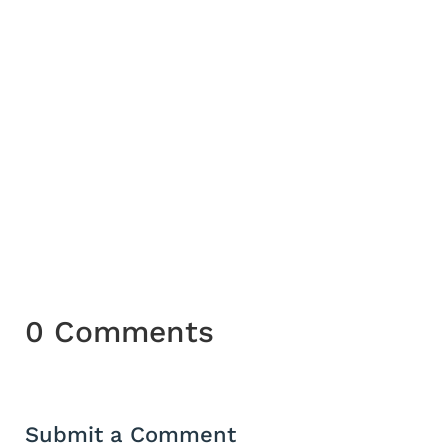
and Hathor ( lady of the Sycamore) stand
at the eastern gate of heaven from which
the sun god Re appeared each morning.
Sycamores were often planted near
tombs, and burial in a sycamore coffin
symbolised the return of the person to
the tree Goddess.
0 Comments
Submit a Comment