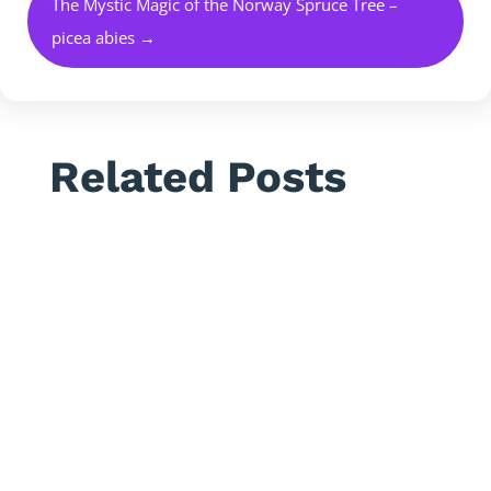
The Mystic Magic of the Norway Spruce Tree –
picea abies
→
Related Posts