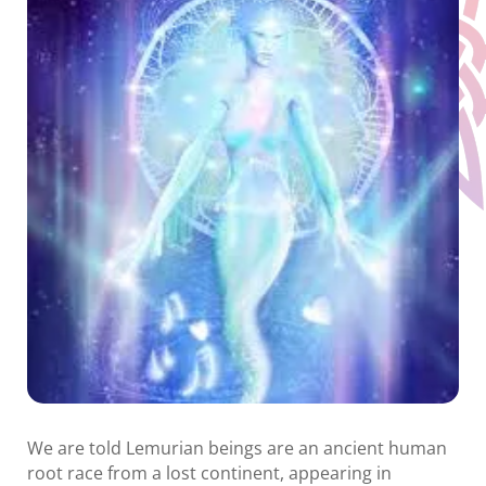
We are told Lemurian beings are an ancient human
root race from a lost continent, appearing in