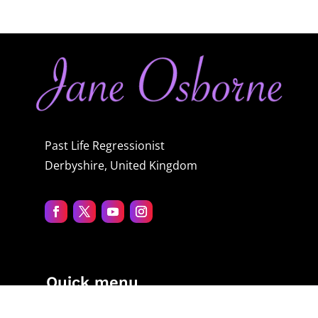
Past Life Regressionist
Derbyshire, United Kingdom
Quick menu