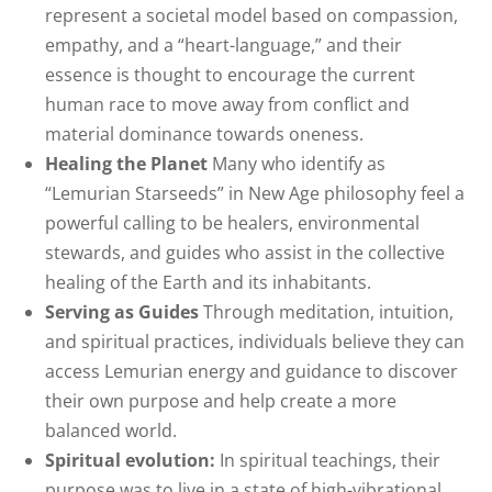
represent a societal model based on compassion,
empathy, and a “heart-language,” and their
essence is thought to encourage the current
human race to move away from conflict and
material dominance towards oneness.
Healing the Planet
Many who identify as
“Lemurian Starseeds” in New Age philosophy feel a
powerful calling to be healers, environmental
stewards, and guides who assist in the collective
healing of the Earth and its inhabitants.
Serving as Guides
Through meditation, intuition,
and spiritual practices, individuals believe they can
access Lemurian energy and guidance to discover
their own purpose and help create a more
balanced world.
Spiritual evolution:
In spiritual teachings, their
purpose was to live in a state of high-vibrational