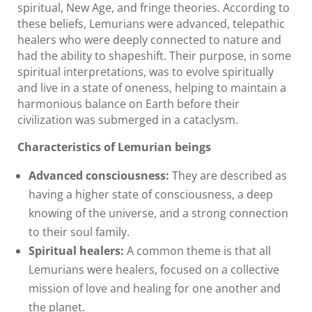
spiritual, New Age, and fringe theories. According to
these beliefs, Lemurians were advanced, telepathic
healers who were deeply connected to nature and
had the ability to shapeshift. Their purpose, in some
spiritual interpretations, was to evolve spiritually
and live in a state of oneness, helping to maintain a
harmonious balance on Earth before their
civilization was submerged in a cataclysm.
Characteristics of Lemurian beings
Advanced consciousness:
They are described as
having a higher state of consciousness, a deep
knowing of the universe, and a strong connection
to their soul family.
Spiritual healers:
A common theme is that all
Lemurians were healers, focused on a collective
mission of love and healing for one another and
the planet.