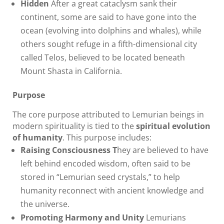
Hidden
After a great cataclysm sank their
continent, some are said to have gone into the
ocean (evolving into dolphins and whales), while
others sought refuge in a fifth-dimensional city
called Telos, believed to be located beneath
Mount Shasta in California.
Purpose
The core purpose attributed to Lemurian beings in
modern spirituality is tied to the
spiritual evolution
of humanity
. This purpose includes:
Raising Consciousness T
hey are believed to have
left behind encoded wisdom, often said to be
stored in “Lemurian seed crystals,” to help
humanity reconnect with ancient knowledge and
the universe.
Promoting Harmony and Unity
Lemurians