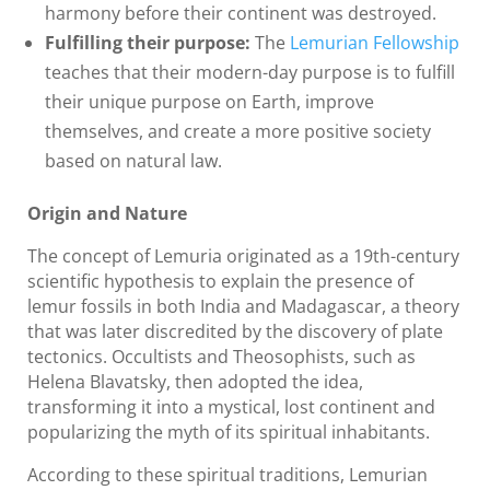
harmony before their continent was destroyed.
Fulfilling their purpose:
The
Lemurian Fellowship
teaches that their modern-day purpose is to fulfill
their unique purpose on Earth, improve
themselves, and create a more positive society
based on natural law.
Origin and Nature
The concept of Lemuria originated as a 19th-century
scientific hypothesis to explain the presence of
lemur fossils in both India and Madagascar, a theory
that was later discredited by the discovery of plate
tectonics. Occultists and Theosophists, such as
Helena Blavatsky, then adopted the idea,
transforming it into a mystical, lost continent and
popularizing the myth of its spiritual inhabitants.
According to these spiritual traditions, Lemurian