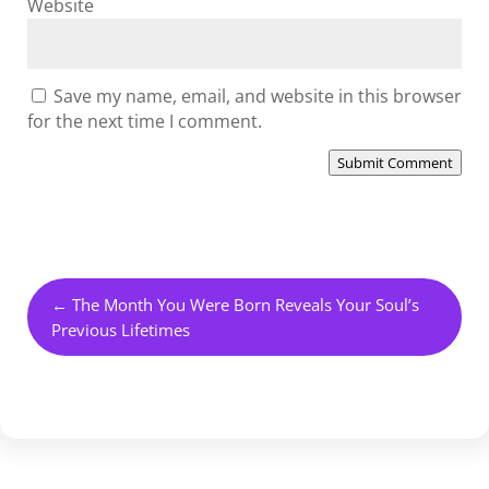
Website
Save my name, email, and website in this browser
for the next time I comment.
Submit Comment
←
The Month You Were Born Reveals Your Soul’s
Previous Lifetimes
HEALING YOUR LIFE THROUGH CRYSTALS MODULE ONE
→