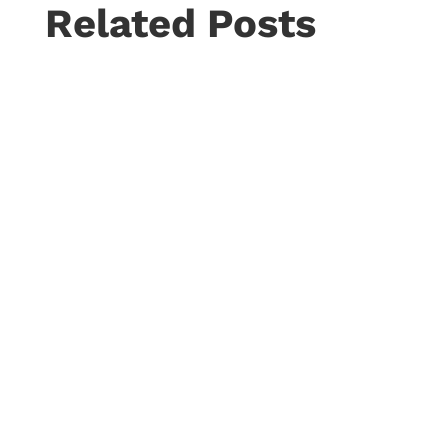
Related Posts