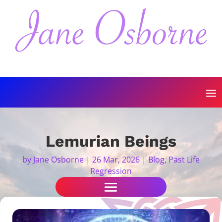
Lemurian Beings
by
Jane Osborne
|
26 Mar, 2026
|
Blog
,
Past Life
Regression