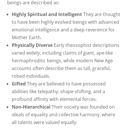
beings are described as:
Highly Spiritual and Intelligent
They are thought
to have been highly evolved beings with advanced
emotional intelligence and a deep reverence for
Mother Earth.
Physically Diverse
Early theosophist descriptions
varied widely, including claims of giant, ape-like
hermaphroditic beings, while modern New Age
accounts often describe them as tall, graceful,
robed individuals.
Gifted
They are believed to have possessed
abilities like telepathy, shape-shifting, and a
profound affinity with elemental forces.
Non-Hierarchical
Their society was founded on
ideals of equality and collective harmony, where
all talents were valued equally.