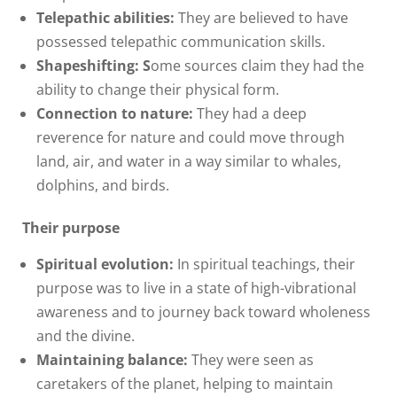
Telepathic abilities:
They are believed to have
possessed telepathic communication skills.
Shapeshifting:
S
ome sources claim they had the
ability to change their physical form.
Connection to nature:
They had a deep
reverence for nature and could move through
land, air, and water in a way similar to whales,
dolphins, and birds.
Their purpose
Spiritual evolution:
In spiritual teachings, their
purpose was to live in a state of high-vibrational
awareness and to journey back toward wholeness
and the divine.
Maintaining balance:
They were seen as
caretakers of the planet, helping to maintain