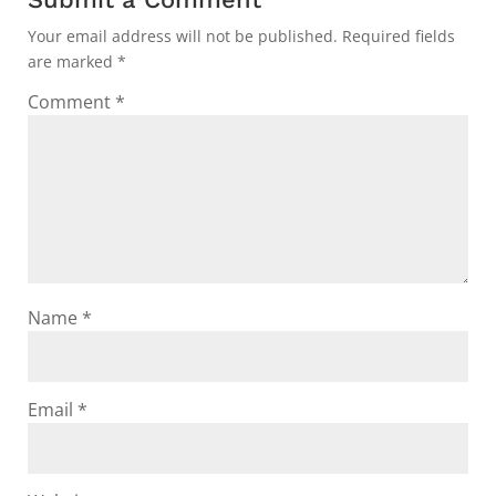
Your email address will not be published.
Required fields
are marked
*
Comment
*
Name
*
Email
*