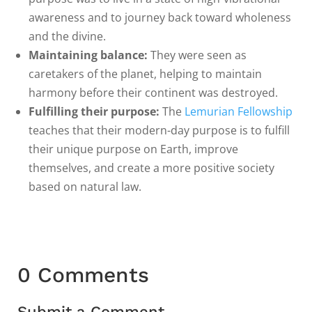
awareness and to journey back toward wholeness
and the divine.
Maintaining balance:
They were seen as
caretakers of the planet, helping to maintain
harmony before their continent was destroyed.
Fulfilling their purpose:
The
Lemurian Fellowship
teaches that their modern-day purpose is to fulfill
their unique purpose on Earth, improve
themselves, and create a more positive society
based on natural law.
0 Comments
Submit a Comment