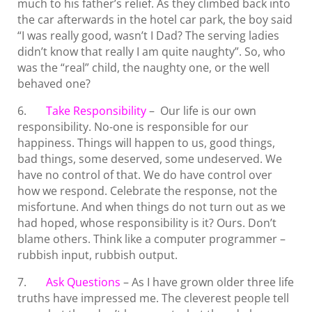
much to his father’s relief. As they climbed back into
the car afterwards in the hotel car park, the boy said
“I was really good, wasn’t I Dad? The serving ladies
didn’t know that really I am quite naughty”. So, who
was the “real” child, the naughty one, or the well
behaved one?
6.
Take Responsibility
– Our life is our own
responsibility. No-one is responsible for our
happiness. Things will happen to us, good things,
bad things, some deserved, some undeserved. We
have no control of that. We do have control over
how we respond. Celebrate the response, not the
misfortune. And when things do not turn out as we
had hoped, whose responsibility is it? Ours. Don’t
blame others. Think like a computer programmer –
rubbish input, rubbish output.
7.
Ask Questions
– As I have grown older three life
truths have impressed me. The cleverest people tell