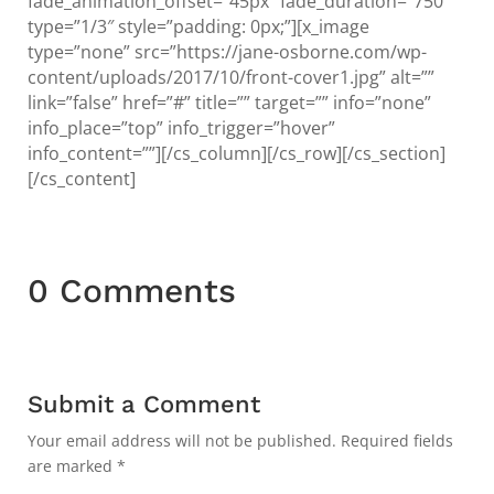
fade_animation_offset=”45px” fade_duration=”750″
type=”1/3″ style=”padding: 0px;”][x_image
type=”none” src=”https://jane-osborne.com/wp-
content/uploads/2017/10/front-cover1.jpg” alt=””
link=”false” href=”#” title=”” target=”” info=”none”
info_place=”top” info_trigger=”hover”
info_content=””][/cs_column][/cs_row][/cs_section]
[/cs_content]
0 Comments
Submit a Comment
Your email address will not be published.
Required fields
are marked
*