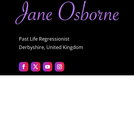
Past Life Regressionist
Derbyshire, United Kingdom
Quick menu
Home
About Jane