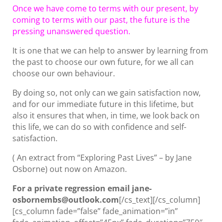
Once we have come to terms with our present, by
coming to terms with our past, the future is the
pressing unanswered question.
It is one that we can help to answer by learning from
the past to choose our own future, for we all can
choose our own behaviour.
By doing so, not only can we gain satisfaction now,
and for our immediate future in this lifetime, but
also it ensures that when, in time, we look back on
this life, we can do so with confidence and self-
satisfaction.
( An extract from “Exploring Past Lives” – by Jane
Osborne) out now on Amazon.
For a private regression email jane-
osbornembs@outlook.com
[/cs_text][/cs_column]
[cs_column fade=”false” fade_animation=”in”