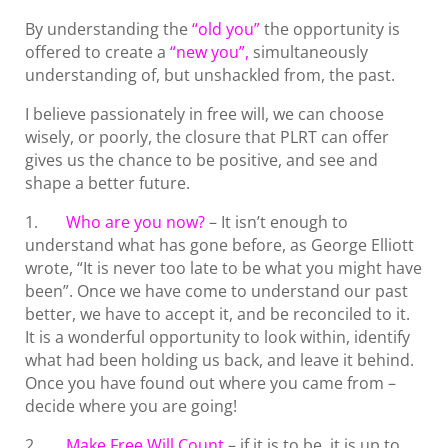
By understanding the
“old you”
the opportunity is
offered to create a
“new you”,
simultaneously
understanding of, but unshackled from, the past.
I believe passionately in free will, we can choose
wisely, or poorly, the closure that PLRT can offer
gives us the chance to be positive, and see and
shape a better future.
1.
Who are you now?
– It isn’t enough to
understand what has gone before, as George Elliott
wrote, “It is never too late to be what you might have
been”. Once we have come to understand our past
better, we have to accept it, and be reconciled to it.
It is a wonderful opportunity to look within, identify
what had been holding us back, and leave it behind.
Once you have found out where you came from –
decide where you are going!
2.
Make Free Will Count
– if it is to be, it is up to