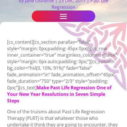
by
Jane Osborne
|
23 Dec, 2017
|
Past Life
Regression
[cs_content][cs_section parallax=”false”
style=”margin: 0px;padding: 45px 0px;”][cs_row
inner_container=”true” marginless_columns=”false”
style=”margin: 0px auto;padding: 0px;”][cs_column
bg_color=”hsl(0, 10%, 91%)” fade=”false”
fade_animation=”in” fade_animation_offset=”45px”
fade_duration=”750″ type=”2/3″ style=”padding:
0px;”][cs_text]
Make Past Life Regression One of
Your New Year Resolutions in Seven Simple
Steps
One of the truisms about Past Life Regression
Therapy (PLRT) is that whatever those who
undertake it think they are going to encounter, they