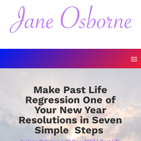
Make Past Life
Regression One of
Your New Year
Resolutions in Seven
Simple Steps