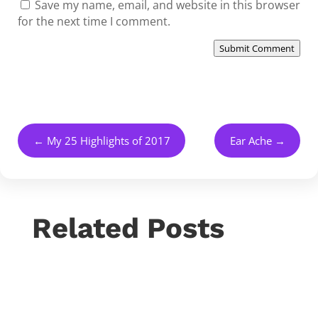
Save my name, email, and website in this browser
for the next time I comment.
Submit Comment
←
My 25 Highlights of 2017
Ear Ache
→
Related Posts