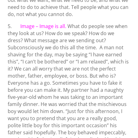
out what we want, what we need to be, and what we
need to do to achieve that. Tell people what you can
do, not what you cannot do.
5.
Image – Image is all.
What do people see when
they look at us? How do we speak? How do we
dress? What message are we sending out?
Subconsciously we do this all the time. A man not
shaving for the day, may be saying “I have earned
this”, “I can’t be bothered” or “I am relaxed”, which is
it? We can all worry that we are not the perfect
mother, father, employee, or boss. But who is?
Everyone has a go. Sometimes you have to fake it
before you can make it. My partner had a naughty
five-year-old whom he was taking to an important
family dinner. He was worried that the mischievous
boy would let him down. “Just for this afternoon, I
want you to pretend that you are a really good,
polite little boy for this important occasion” his
father said hopefully. The boy behaved impeccably,