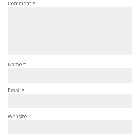
Comment
*
Name
*
Email
*
Website