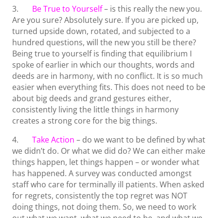
3.
Be True to Yourself
– is this really the new you.
Are you sure? Absolutely sure. If you are picked up,
turned upside down, rotated, and subjected to a
hundred questions, will the new you still be there?
Being true to yourself is finding that equilibrium I
spoke of earlier in which our thoughts, words and
deeds are in harmony, with no conflict. It is so much
easier when everything fits. This does not need to be
about big deeds and grand gestures either,
consistently living the little things in harmony
creates a strong core for the big things.
4.
Take Action
– do we want to be defined by what
we didn’t do. Or what we did do? We can either make
things happen, let things happen – or wonder what
has happened. A survey was conducted amongst
staff who care for terminally ill patients. When asked
for regrets, consistently the top regret was NOT
doing things, not doing them. So, we need to work