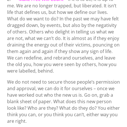
me. We are no longer trapped, but liberated. It isn’t
life that defines us, but how we define our lives.
What do we want to do? In the past we may have felt
dragged down, by events, but also by the negativity
of others. Others who delight in telling us what we
are not, what we can’t do. It is almost as if they enjoy
draining the energy out of their victims, pouncing on
them again and again if they show any sign of life.
We can redefine, and rebrand ourselves, and leave
the old you, how you were seen by others, how you
were labelled, behind.
We do not need to secure those people’s permission
and approval, we can do it for ourselves – once we
have worked out who the new us is. Go on, grab a
blank sheet of paper. What does this new person
look like? Who are they? What do they do? You either
think you can, or you think you can’t, either way you
are right.