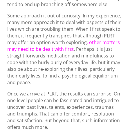
tend to end up branching off somewhere else.
Some approach it out of curiosity. In my experience,
many more approach it to deal with aspects of their
lives which are troubling them. When I first speak to
them, it frequently transpires that although PLRT
may offer an option worth exploring
, other matters
may need to be dealt with first
. Perhaps it is just
straight forwards meditation and mindfulness to
cope with the hurly burly of everyday life, but it may
also be about re-exploring their lives, particularly
their early lives, to find a psychological equilibrium
and peace.
Once we arrive at PLRT, the results can surprise. On
one level people can be fascinated and intrigued to
uncover past lives, talents, experiences, traumas
and triumphs. That can offer comfort, resolution
and satisfaction. But beyond that, such information
offers much more.