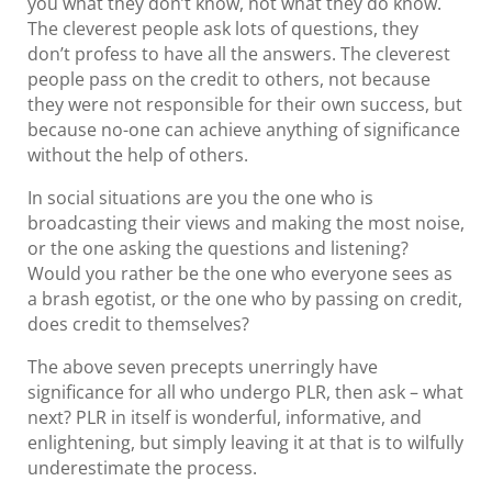
you what they don’t know, not what they do know.
The cleverest people ask lots of questions, they
don’t profess to have all the answers. The cleverest
people pass on the credit to others, not because
they were not responsible for their own success, but
because no-one can achieve anything of significance
without the help of others.
In social situations are you the one who is
broadcasting their views and making the most noise,
or the one asking the questions and listening?
Would you rather be the one who everyone sees as
a brash egotist, or the one who by passing on credit,
does credit to themselves?
The above seven precepts unerringly have
significance for all who undergo PLR, then ask – what
next? PLR in itself is wonderful, informative, and
enlightening, but simply leaving it at that is to wilfully
underestimate the process.