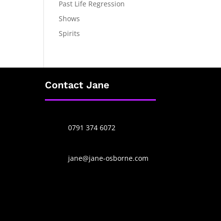
Past Life Regression
Shows
Spirits
Contact Jane
0791 374 6072
jane@jane-osborne.com