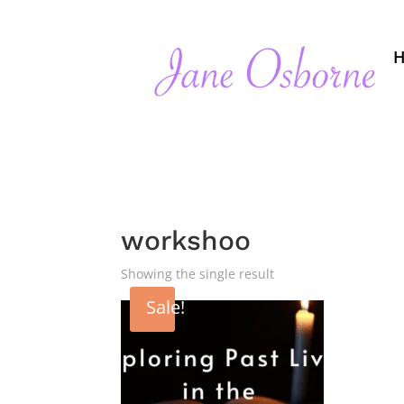
workshoo
Showing the single result
Sale!