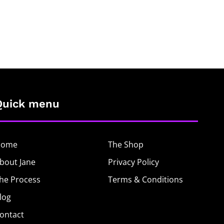
Quick menu
Home
The Shop
bout Jane
Privacy Policy
he Process
Terms & Conditions
log
ontact