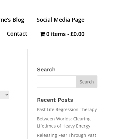
ne’s Blog
Social Media Page
Contact
0 items
£0.00
Search
Recent Posts
Past Life Regression Therapy
Between Worlds: Clearing
Lifetimes of Heavy Energy
Releasing Fear Through Past