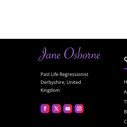
Past Life Regressionist
Derbyshire, United
Kingdom
A
T
B
C