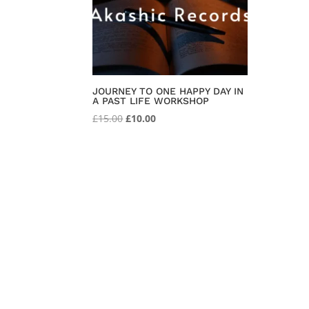
JOURNEY TO ONE HAPPY DAY IN
A PAST LIFE WORKSHOP
Original
Current
£
15.00
£
10.00
price
price
was:
is:
£15.00.
£10.00.