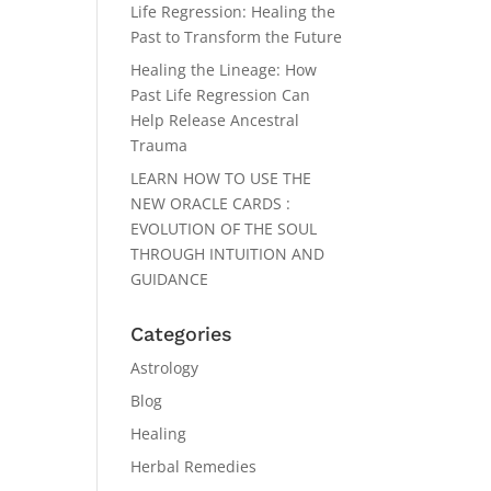
Life Regression: Healing the
Past to Transform the Future
Healing the Lineage: How
Past Life Regression Can
Help Release Ancestral
Trauma
LEARN HOW TO USE THE
NEW ORACLE CARDS :
EVOLUTION OF THE SOUL
THROUGH INTUITION AND
GUIDANCE
Categories
Astrology
Blog
Healing
Herbal Remedies