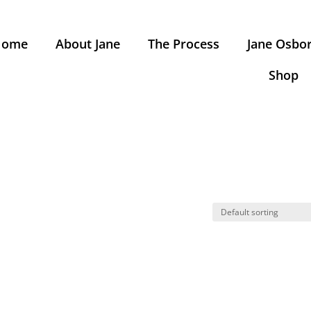
Home
About Jane
The Process
Jane Osbor
Shop