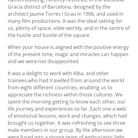
Gracia district of Barcelona, designed by the
architect Jaume Torres I Grau in 1906, and used in
many film productions. It was the ideal setting for
us, plenty of space, oldie worldy, and in the centre of
the hustle and bustle of the square.
When your house is aligned with the positive energy
of the present time, magic and miracles can happen
and we were not disappointed.
It was a delight to work with Alba, and other
trainees,who had travelled from around the world
from eight different countries, enabling us to
appreciate the richness within those cultures. We
spent the morning getting to know each other, our
life journey and experiences so far. Each one a web
of emotional lessons, work and changes, which had
brought us together. It was refreshing to see three
male members in our group. By the afternoon we
were fused into a strong team of enthusiastic light