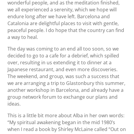
wonderful people, and as the meditation finished,
we all experienced a serenity, which we hope will
endure long after we have left. Barcelona and
Catalonia are delightful places to visit with gentle,
peaceful people. I do hope that the country can find
a way to heal.
The day was coming to an end all too soon, so we
decided to go to a cafe for a debrief, which spilled
over, resulting in us extending it to dinner at a
Japanese restaurant, and even more discoveries.
The weekend, and group, was such a success that
we are arranging a trip to Glastonbury this summer,
another workshop in Barcelona, and already have a
group network forum to exchange our plans and
ideas.
This is a little bit more about Alba in her own words:
“My spiritual awakening began in the mid 1980’s
when I read a book by Shirley McLaine called “Out on