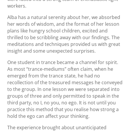
workers.
Alba has a natural serenity about her, we absorbed
her words of wisdom, and the format of her lesson
plans like hungry school children, excited and
thrilled to be scribbling away with our findings. The
meditations and techniques provided us with great
insight and some unexpected surprises.
One student in trance became a channel for spirit.
As most “trance-mediums” often claim, when he
emerged from the trance state, he had no
recollection of the treasured messages he conveyed
to the group. In one lesson we were separated into
groups of three and only permitted to speak in the
third party, no I, no you, no ego. It is not until you
practice this method that you realise how strong a
hold the ego can affect your thinking.
The experience brought about unanticipated