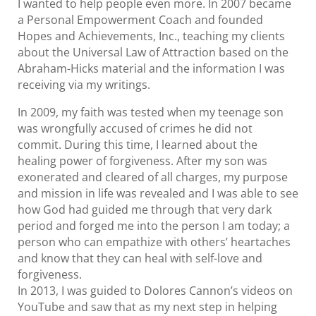
I wanted to help people even more. In 2007 became
a Personal Empowerment Coach and founded
Hopes and Achievements, Inc., teaching my clients
about the Universal Law of Attraction based on the
Abraham-Hicks material and the information I was
receiving via my writings.
In 2009, my faith was tested when my teenage son
was wrongfully accused of crimes he did not
commit. During this time, I learned about the
healing power of forgiveness. After my son was
exonerated and cleared of all charges, my purpose
and mission in life was revealed and I was able to see
how God had guided me through that very dark
period and forged me into the person I am today; a
person who can empathize with others’ heartaches
and know that they can heal with self-love and
forgiveness.
In 2013, I was guided to Dolores Cannon’s videos on
YouTube and saw that as my next step in helping