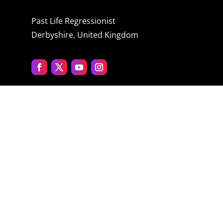
Past Life Regressionist
Derbyshire, United Kingdom
Quick menu
Home
About Jane
The Process
Blog