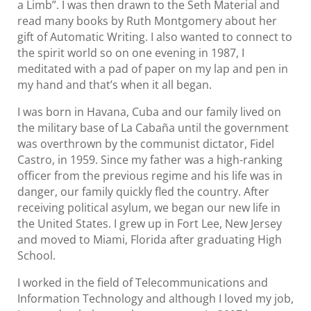
a Limb”. I was then drawn to the Seth Material and
read many books by Ruth Montgomery about her
gift of Automatic Writing. I also wanted to connect to
the spirit world so on one evening in 1987, I
meditated with a pad of paper on my lap and pen in
my hand and that’s when it all began.
I was born in Havana, Cuba and our family lived on
the military base of La Cabaña until the government
was overthrown by the communist dictator, Fidel
Castro, in 1959. Since my father was a high-ranking
officer from the previous regime and his life was in
danger, our family quickly fled the country. After
receiving political asylum, we began our new life in
the United States. I grew up in Fort Lee, New Jersey
and moved to Miami, Florida after graduating High
School.
I worked in the field of Telecommunications and
Information Technology and although I loved my job,