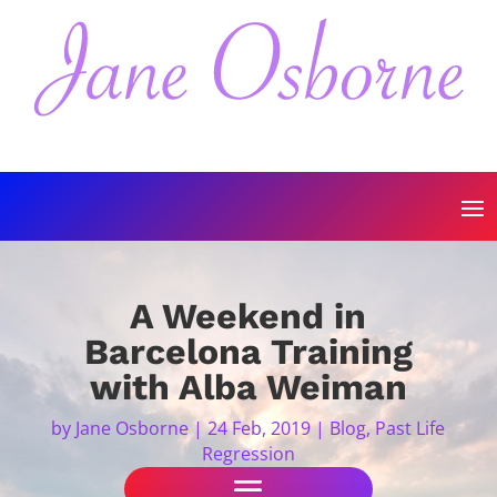
A Weekend in
Barcelona Training
with Alba Weiman
by
Jane Osborne
|
24 Feb, 2019
|
Blog
,
Past Life
Regression