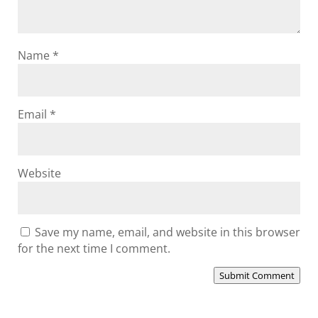
Name
*
Email
*
Website
Save my name, email, and website in this browser
for the next time I comment.
Submit Comment