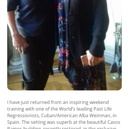
I have just returned from an inspiring weekend
training with one of the World’s leading Past Life
Regressionists, Cuban/American Alba Weinman, in
Spain. The setting was superb at the beautiful Casos
Ramos building, recently restored, in the exclusive