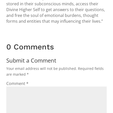
stored in their subconscious minds, access their
Divine Higher Self to get answers to their questions,
and free the soul of emotional burdens, thought
forms and entities that may influencing their lives.”
0 Comments
Submit a Comment
Your email address will not be published.
Required fields
are marked
*
Comment
*