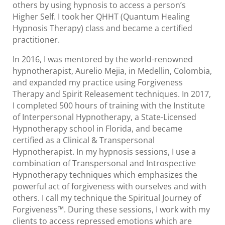
others by using hypnosis to access a person’s
Higher Self. I took her QHHT (Quantum Healing
Hypnosis Therapy) class and became a certified
practitioner.
In 2016, I was mentored by the world-renowned
hypnotherapist, Aurelio Mejia, in Medellin, Colombia,
and expanded my practice using Forgiveness
Therapy and Spirit Releasement techniques. In 2017,
I completed 500 hours of training with the Institute
of Interpersonal Hypnotherapy, a State-Licensed
Hypnotherapy school in Florida, and became
certified as a Clinical & Transpersonal
Hypnotherapist. In my hypnosis sessions, I use a
combination of Transpersonal and Introspective
Hypnotherapy techniques which emphasizes the
powerful act of forgiveness with ourselves and with
others. I call my technique the Spiritual Journey of
Forgiveness™. During these sessions, I work with my
clients to access repressed emotions which are