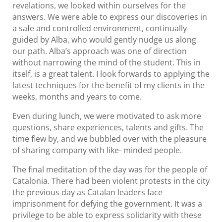
revelations, we looked within ourselves for the
answers. We were able to express our discoveries in
a safe and controlled environment, continually
guided by Alba, who would gently nudge us along
our path. Alba’s approach was one of direction
without narrowing the mind of the student. This in
itself, is a great talent. I look forwards to applying the
latest techniques for the benefit of my clients in the
weeks, months and years to come.
Even during lunch, we were motivated to ask more
questions, share experiences, talents and gifts. The
time flew by, and we bubbled over with the pleasure
of sharing company with like- minded people.
The final meditation of the day was for the people of
Catalonia. There had been violent protests in the city
the previous day as Catalan leaders face
imprisonment for defying the government. It was a
privilege to be able to express solidarity with these