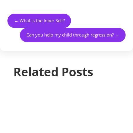
←
What is the Inner Self?
Can you help my child through regression?
→
Related Posts