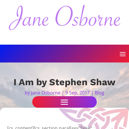
I Am by Stephen Shaw
by
Jane Osborne
|
9 Sep, 2017
|
Blog
[cs_content][cs_section parallax=”false”