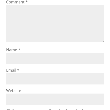
Comment
*
Name
*
Email
*
Website