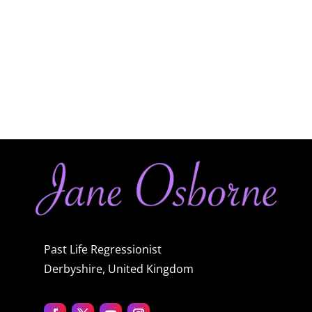
Past Life Regressionist
Derbyshire, United Kingdom