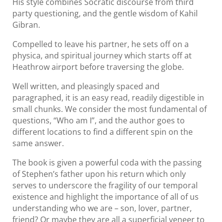
His style combines Socratic discourse from third
party questioning, and the gentle wisdom of Kahil
Gibran.
Compelled to leave his partner, he sets off on a
physica, and spiritual journey which starts off at
Heathrow airport before traversing the globe.
Well written, and pleasingly spaced and
paragraphed, it is an easy read, readily digestible in
small chunks. We consider the most fundamental of
questions, “Who am I”, and the author goes to
different locations to find a different spin on the
same answer.
The book is given a powerful coda with the passing
of Stephen’s father upon his return which only
serves to underscore the fragility of our temporal
existence and highlight the importance of all of us
understanding who we are – son, lover, partner,
friend? Or maybe they are all a superficial veneer to