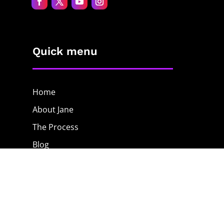
Quick menu
Home
About Jane
The Process
Blog
Contact
The Shop
Privacy Policy