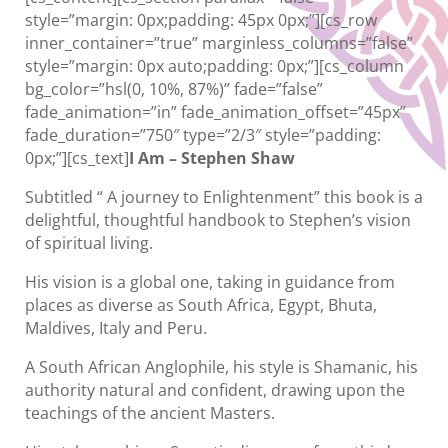
style=”margin: 0px;padding: 45px 0px;”][cs_row
inner_container=”true” marginless_columns=”false”
style=”margin: 0px auto;padding: 0px;”][cs_column
bg_color=”hsl(0, 10%, 87%)” fade=”false”
fade_animation=”in” fade_animation_offset=”45px”
fade_duration=”750″ type=”2/3″ style=”padding:
0px;”][cs_text]
I Am – Stephen Shaw
Subtitled “ A journey to Enlightenment” this book is a
delightful, thoughtful handbook to Stephen’s vision
of spiritual living.
His vision is a global one, taking in guidance from
places as diverse as South Africa, Egypt, Bhuta,
Maldives, Italy and Peru.
A South African Anglophile, his style is Shamanic, his
authority natural and confident, drawing upon the
teachings of the ancient Masters.