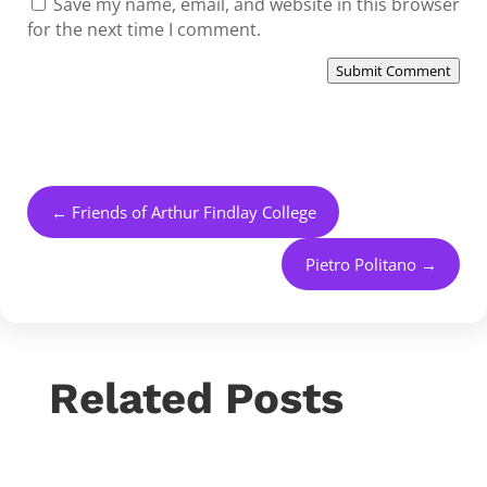
Save my name, email, and website in this browser
for the next time I comment.
Submit Comment
←
Friends of Arthur Findlay College
Pietro Politano
→
Related Posts