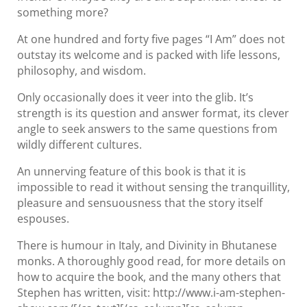
something more?
At one hundred and forty five pages “I Am” does not
outstay its welcome and is packed with life lessons,
philosophy, and wisdom.
Only occasionally does it veer into the glib. It’s
strength is its question and answer format, its clever
angle to seek answers to the same questions from
wildly different cultures.
An unnerving feature of this book is that it is
impossible to read it without sensing the tranquillity,
pleasure and sensuousness that the story itself
espouses.
There is humour in Italy, and Divinity in Bhutanese
monks. A thoroughly good read, for more details on
how to acquire the book, and the many others that
Stephen has written, visit: http://www.i-am-stephen-