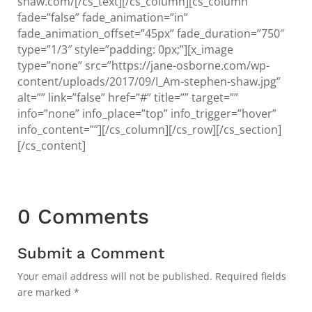
shaw.com/[/cs_text][/cs_column][cs_column
fade=”false” fade_animation=”in”
fade_animation_offset=”45px” fade_duration=”750″
type=”1/3″ style=”padding: 0px;”][x_image
type=”none” src=”https://jane-osborne.com/wp-
content/uploads/2017/09/I_Am-stephen-shaw.jpg”
alt=”” link=”false” href=”#” title=”” target=””
info=”none” info_place=”top” info_trigger=”hover”
info_content=””][/cs_column][/cs_row][/cs_section]
[/cs_content]
0 Comments
Submit a Comment
Your email address will not be published.
Required fields
are marked
*