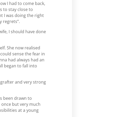
know I had to come back,
 to stay close to
ht I was doing the right
y regrets”.
wife, I should have done
lf. She now realised
 could sense the fear in
. Anna had always had an
l began to fall into
 grafter and very strong
ys been drawn to
at once but very much
ibilities at a young