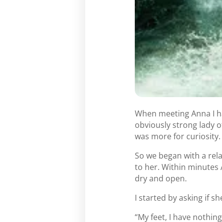
When meeting Anna I ha
obviously strong lady o
was more for curiosity.
So we began with a rel
to her. Within minutes 
dry and open.
I started by asking if 
“My feet, I have nothing