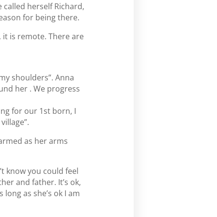
 called herself Richard,
eason for being there.
 it is remote. There are
n my shoulders”. Anna
und her . We progress
ng for our 1st born, I
village”.
 warmed as her arms
’t know you could feel
her and father. It’s ok,
s long as she’s ok I am