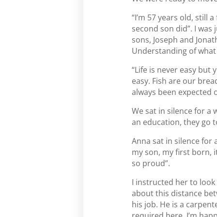
“I’m 57 years old, still
second son did”. I was 
sons, Joseph and Jonat
Understanding of what 
“Life is never easy but y
easy. Fish are our bread 
always been expected o
We sat in silence for a 
an education, they go to
Anna sat in silence for
my son, my first born,
so proud”.
I instructed her to loo
about this distance bet
his job. He is a carpent
required here. I’m happy