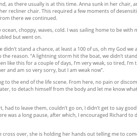
, as there usually is at this time. Anna sunk in her chair,
 her recliner chair. This required a few moments of desensit
from there we continued.
e ocean, choppy, waves, cold. I was sailing home to be with m
ubled but went on.
e didn’t stand a chance, at least a 100 of us, oh my God we are 
o the reason. “A lightning storm hit the boat, we didn’t stand a
been like this for a couple of days, I’m very weak, so tired, I’m
e her and am so very sorry, but I am weak now”.
 to the end of the life scene. From here, no pain or discom
e water, to detach himself from the body and let me know wh
t, had to leave them, couldn’t go on, I didn’t get to say goo
re was a long pause, after which, I encouraged Richard to 
e cross over, she is holding her hands out telling me to come