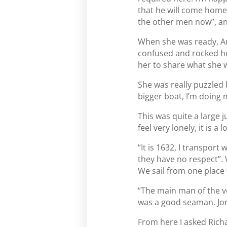
that he will come home. 
the other men now”, and
When she was ready, An
confused and rocked her
her to share what she wa
She was really puzzled 
bigger boat, I’m doing m
This was quite a large 
feel very lonely, it is a 
“It is 1632, I transport
they have no respect”. 
We sail from one place 
“The main man of the ve
was a good seaman. Jona
From here I asked Richa