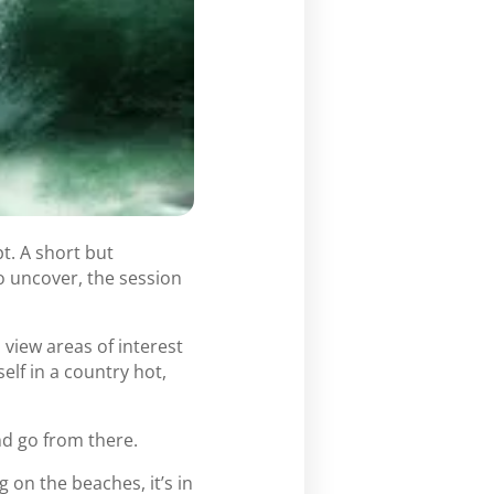
t. A short but
o uncover, the session
view areas of interest
lf in a country hot,
nd go from there.
 on the beaches, it’s in