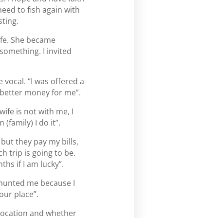
need to fish again with
sting.
ife. She became
something. I invited
 vocal. “I was offered a
s better money for me”.
ife is not with me, I
 (family) I do it”.
 but they pay my bills,
 trip is going to be.
hs if I am lucky”.
d-hunted me because I
our place”.
 location and whether