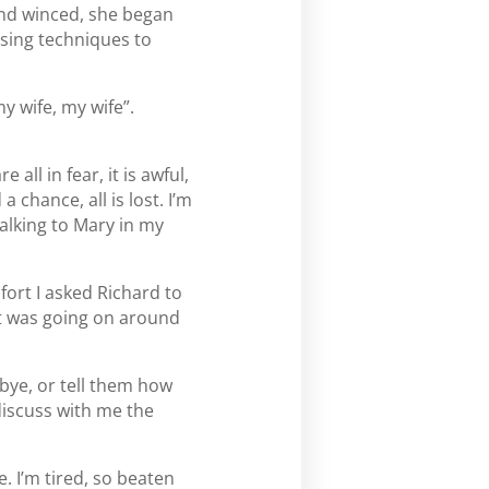
 and winced, she began
ising techniques to
y wife, my wife”.
all in fear, it is awful,
 chance, all is lost. I’m
 talking to Mary in my
fort I asked Richard to
at was going on around
dbye, or tell them how
discuss with me the
. I’m tired, so beaten