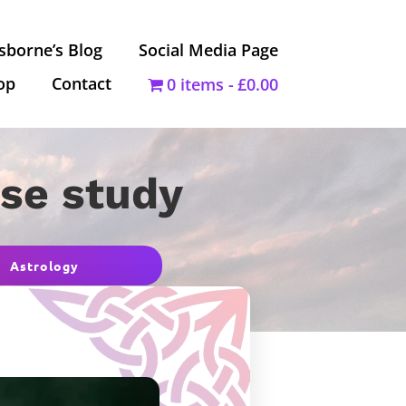
sborne’s Blog
Social Media Page
op
Contact
0 items
£0.00
ase study
Astrology