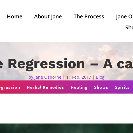
Home
About Jane
The Process
Jane O
Sh
e Regression – A c
by
Jane Osborne
|
11 Feb, 2017
|
Blog
egression
Herbal Remedies
Healing
Shows
Spirits