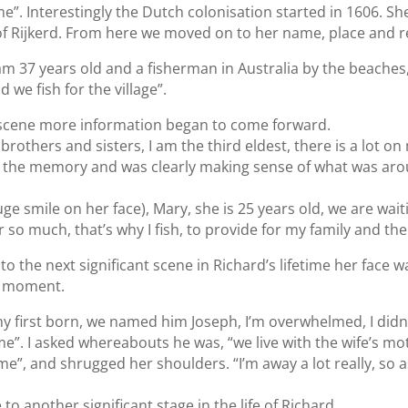
e”. Interestingly the Dutch colonisation started in 1606. She
of Rijkerd. From here we moved on to her name, place and r
am 37 years old and a fisherman in Australia by the beaches,
 we fish for the village”.
 scene more information began to come forward.
brothers and sisters, I am the third eldest, there is a lot o
 the memory and was clearly making sense of what was aro
e smile on her face), Mary, she is 25 years old, we are waiti
r so much, that’s why I fish, to provide for my family and the 
o the next significant scene in Richard’s lifetime her face
g moment.
y first born, we named him Joseph, I’m overwhelmed, I didn
o me”. I asked whereabouts he was, “we live with the wife’s mot
e”, and shrugged her shoulders. “I’m away a lot really, so a
o another significant stage in the life of Richard.