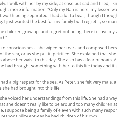
ly. I walk with her by my side, at ease but sad and tired, I 
 sought more information. “Only my Nan is here, my lesson was
n’t worth being separated. I had a lot to bear, though I thoug
. I just wanted the best for my family but I regret it, so man
the children grow up, and regret not being there to love my 
uch”.
to consciousness, she wiped her tears and composed herse
 the sea, or as she put it, petrified. She explained that she
 go above her waist to this day. She also has a fear of boats
e had brought something with her to this life today and it al
ad a big respect for the sea. As Peter, she felt very male, a
she had brought into this life.
she voiced her understandings from this life. She had alwa
that she doesn’t really like to be around too many children 
. I suppose being a family of eleven with such many respons
t responsibility grew as he had children of his own.