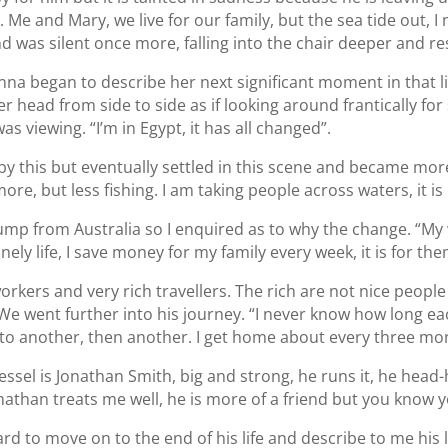
Me and Mary, we live for our family, but the sea tide out, I 
 was silent once more, falling into the chair deeper and re
na began to describe her next significant moment in that l
 head from side to side as if looking around frantically for 
s viewing. “I’m in Egypt, it has all changed”.
by this but eventually settled in this scene and became more
ore, but less fishing. I am taking people across waters, it i
jump from Australia so I enquired as to why the change. “My w
lonely life, I save money for my family every week, it is for them
 workers and very rich travellers. The rich are not nice people
We went further into his journey. “I never know how long each
to another, then another. I get home about every three mont
ssel is Jonathan Smith, big and strong, he runs it, he hea
than treats me well, he is more of a friend but you know y
rd to move on to the end of his life and describe to me his