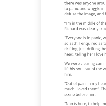
there was anyone around
to panic and wriggle in
defuse the image, and 
“I’m in the middle of th
Richard was clearly tro
“Everyone is in panic, w
so sad”. I enquired as t
drifting, just drifting, 
head, telling her I lov
We were clearing coming
lift his soul out of th
him.
“Out of pain, in my hear
much I loved them”. The
scene before him.
“Nan is here, to help m