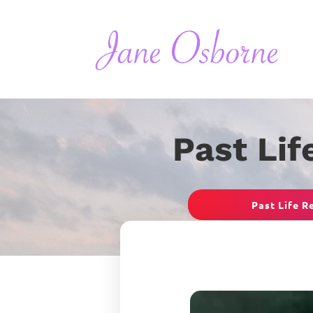
Past Lif
Past Life R