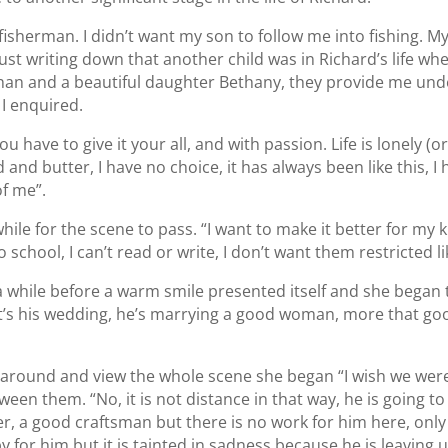
 a fisherman. I didn’t want my son to follow me into fishing. M
just writing down that another child was in Richard’s life wh
han and a beautiful daughter Bethany, they provide me und
I enquired.
ou have to give it your all, and with passion. Life is lonely (or
and butter, I have no choice, it has always been like this, I h
f me”.
while for the scene to pass. “I want to make it better for my
 school, I can’t read or write, I don’t want them restricted l
 a while before a warm smile presented itself and she began t
 it’s his wedding, he’s marrying a good woman, more that go
k around and view the whole scene she began “I wish we were
ween them. “No, it is not distance in that way, he is going t
er, a good craftsman but there is no work for him here, only 
 for him but it is tainted in sadness because he is leaving u