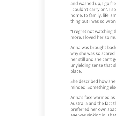
and washed up, I go free
I couldn’t carry on”. I
home, to family, life is
thing but I was so wrong
“I regret not watching 
more. I loved her so m
Anna was brought back 
why she was so scared of
her still and she can’t
unyielding sense that sh
place.
She described how she h
minded. Something else 
Anna’s face warmed as 
Australia and the fact 
preferred her own space
age was sinking in. Tha