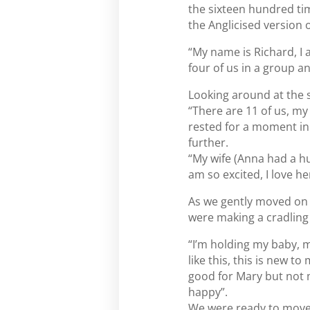
the sixteen hundred tim
the Anglicised version 
“My name is Richard, I 
four of us in a group and
Looking around at the
“There are 11 of us, my 
rested for a moment in
further.
“My wife (Anna had a hug
am so excited, I love he
As we gently moved on t
were making a cradlin
“I’m holding my baby, m
like this, this is new t
good for Mary but not m
happy”.
We were ready to move t