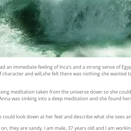
d an immediate feeling of Inca’s and a strong sense of Egyp
f character and will,she felt there was nothing she wanted t
axing meditation taken from the universe down so she could 
Anna was sinking into a deep meditation and she found herse
she could look down at her feet and describe what she sees a
 on, they are sandy. I am male, 37 years old and I am working