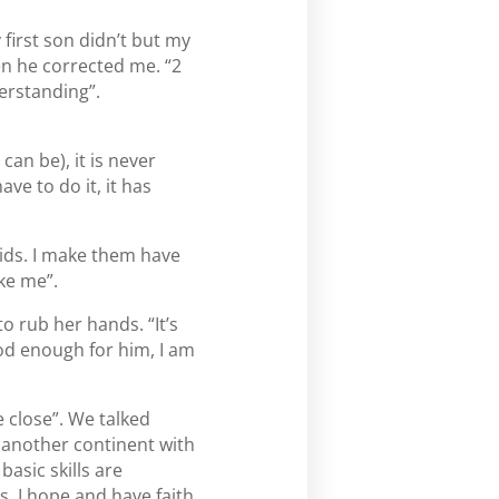
y first son didn’t but my
en he corrected me. “2
erstanding”.
 can be), it is never
ave to do it, it has
 kids. I make them have
ike me”.
o rub her hands. “It’s
od enough for him, I am
 close”. We talked
o another continent with
basic skills are
s. I hope and have faith