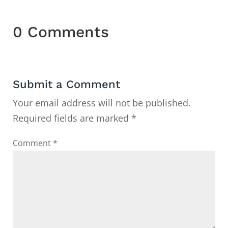
0 Comments
Submit a Comment
Your email address will not be published.
Required fields are marked
*
Comment
*