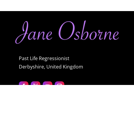
Past Life Regressionist
Derbyshire, United Kingdom
Quick menu