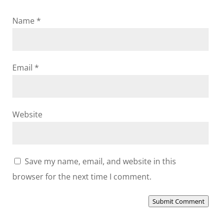
Name
*
Email
*
Website
Save my name, email, and website in this
browser for the next time I comment.
Submit Comment