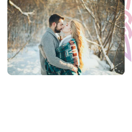
When you are juggling work and family
emotional distress will just be one more
thing to add to the mix. We all get into a
pattern of constantly trying to escape our