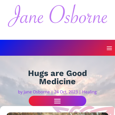
Hugs are Good
Medicine
by
Jane Osborne
|
24 Oct, 2023
|
Healing