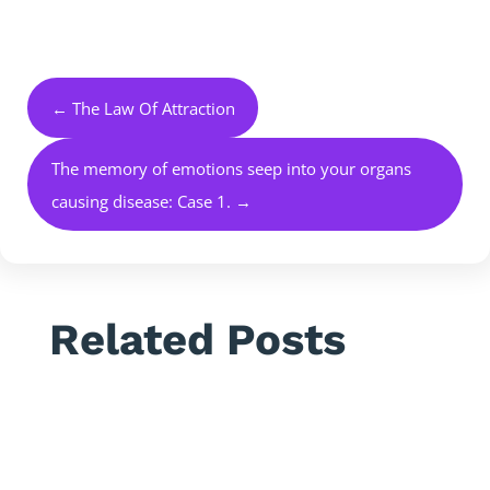
←
The Law Of Attraction
The memory of emotions seep into your organs
causing disease: Case 1.
→
Related Posts