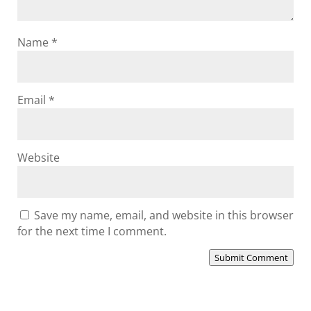
Name
*
Email
*
Website
Save my name, email, and website in this browser
for the next time I comment.
Submit Comment