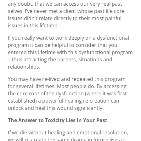
any doubt, that we can access our very real past
selves. I’ve never met a client whose past life core
issues didn’t relate directly to their most painful
issues in this lifetime.
If you really want to work deeply on a dysfunctional
program it can be helpful to consider that you
entered this lifetime with this dysfunctional program
– thus attracting the parents, situations and
relationships.
You may have re-lived and repeated this program
for several lifetimes. Most people do. By accessing
the core root of the dysfunction (where it was first
established) a powerful healing re-creation can
unlock and heal this wound significantly.
The Answer to Toxicity Lies in Your Past
If we die without healing and emotional resolution,
we will re-create the same drama in future lives in