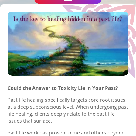
Could the Answer to Toxicity Lie in Your Past?
Past-life healing specifically targets core root issues
at a deep subconscious level. When undergoing past
life healing, clients deeply relate to the past-life
issues that surface.
Past-life work has proven to me and others beyond