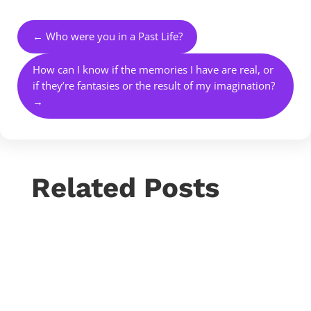
←
Who were you in a Past Life?
How can I know if the memories I have are real, or
if they’re fantasies or the result of my imagination?
→
Related Posts