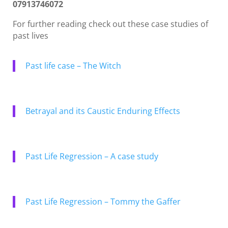
07913746072
For further reading check out these case studies of
past lives
Past life case – The Witch
Betrayal and its Caustic Enduring Effects
Past Life Regression – A case study
Past Life Regression – Tommy the Gaffer