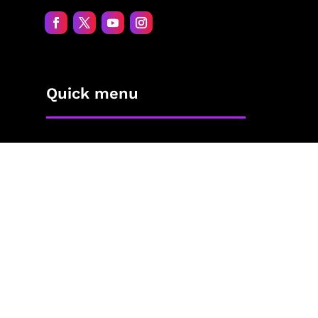
Quick menu
Home
About Jane
The Process
Blog
Contact
The Shop