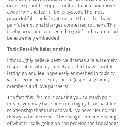
order to grant the opportunities to heal and move
away from the fearful belief system. The most
powerful false belief systems are those that have
painful emotional charges connected to them. This
is why programs connected to grief and trauma can
be extremely embedded.
Toxic Past-life Relationships
I thoroughly believe past-live dramas are extremely
responsible, when you feel addicted, have trouble
letting go and feel hopelessly enmeshed in toxicity
with specific people in your life (especially family
members and love partners).
The fact this lifetime is causing you so much pain
means you may have been in a highly toxic past-life
relationship that’s unresolved. I’ve never found this
theory to be incorrect. The recognition and healing
of what is really going on can provide the knowledge