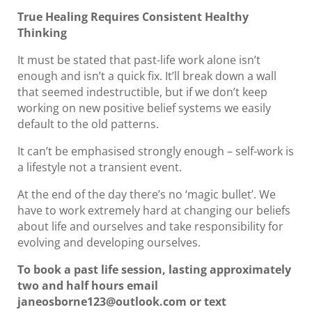
True Healing Requires Consistent Healthy
Thinking
It must be stated that past-life work alone isn’t
enough and isn’t a quick fix. It’ll break down a wall
that seemed indestructible, but if we don’t keep
working on new positive belief systems we easily
default to the old patterns.
It can’t be emphasised strongly enough – self-work is
a lifestyle not a transient event.
At the end of the day there’s no ‘magic bullet’. We
have to work extremely hard at changing our beliefs
about life and ourselves and take responsibility for
evolving and developing ourselves.
To book a past life session, lasting approximately
two and half hours email
janeosborne123@outlook.com or text