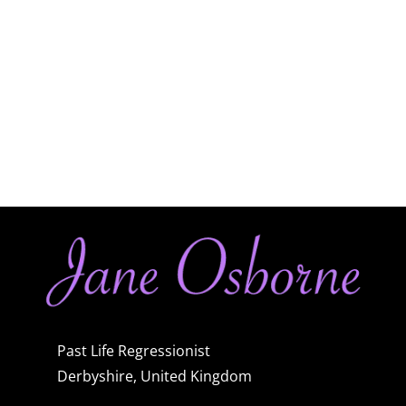
Past Life Regressionist
Derbyshire, United Kingdom