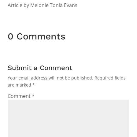
Article by Melonie Tonia Evans
0 Comments
Submit a Comment
Your email address will not be published.
Required fields
are marked
*
Comment
*