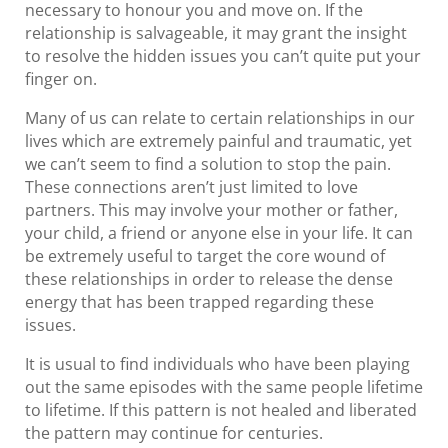
necessary to honour you and move on. If the
relationship is salvageable, it may grant the insight
to resolve the hidden issues you can’t quite put your
finger on.
Many of us can relate to certain relationships in our
lives which are extremely painful and traumatic, yet
we can’t seem to find a solution to stop the pain.
These connections aren’t just limited to love
partners. This may involve your mother or father,
your child, a friend or anyone else in your life. It can
be extremely useful to target the core wound of
these relationships in order to release the dense
energy that has been trapped regarding these
issues.
It is usual to find individuals who have been playing
out the same episodes with the same people lifetime
to lifetime. If this pattern is not healed and liberated
the pattern may continue for centuries.