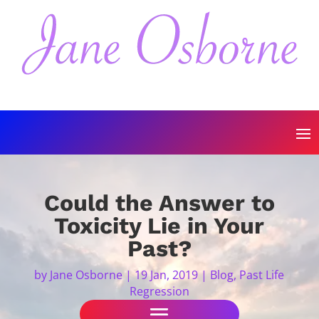
Could the Answer to
Toxicity Lie in Your
Past?
by
Jane Osborne
|
19 Jan, 2019
|
Blog
,
Past Life
Regression