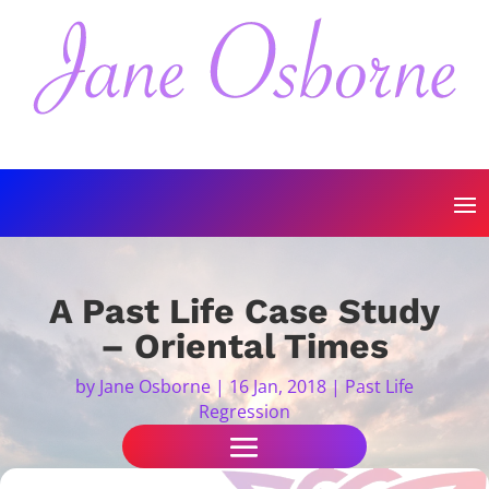
A Past Life Case Study
– Oriental Times
by
Jane Osborne
|
16 Jan, 2018
|
Past Life
Regression