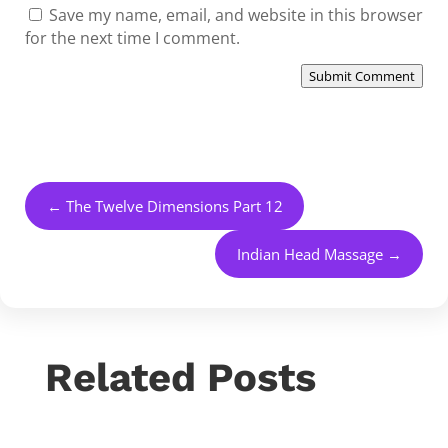
Save my name, email, and website in this browser
for the next time I comment.
Submit Comment
←
The Twelve Dimensions Part 12
Indian Head Massage
→
Related Posts