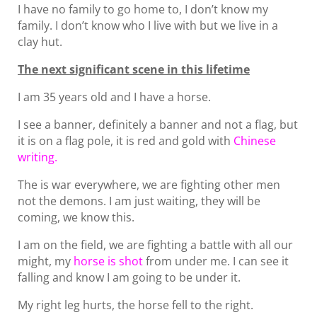
I have no family to go home to, I don’t know my
family. I don’t know who I live with but we live in a
clay hut.
The next significant scene in this lifetime
I am 35 years old and I have a horse.
I see a banner, definitely a banner and not a flag, but
it is on a flag pole, it is red and gold with
Chinese
writing.
The is war everywhere, we are fighting other men
not the demons. I am just waiting, they will be
coming, we know this.
I am on the field, we are fighting a battle with all our
might, my
horse is shot
from under me. I can see it
falling and know I am going to be under it.
My right leg hurts, the horse fell to the right.