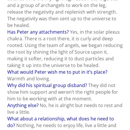
and a group of archangels to work on the leg,
release the negativity and replenish with strength.
The negativity was then sent up to the universe to
be healed.
Has Peter any attachments?
Yes, in the solar plexus
chakra. There is a root there, it is curly and deep
rooted. Using the team of angels, we began reducing
the root by shining the light of Source upon it,
making it softer, reducing it to dust particles and
taking it up into the universe to be healed.
What would Peter wish me to put in it’s place?
Warmth and loving.
Why did his spiritual group disband?
They did not
show him support and weren’t the right people for
him to be working with at the moment.
Anything else?
No, he is alright but needs to rest and
live a little.
What about a relationship, what does he need to
do?
Nothing, he needs to enjoy life, live a little and