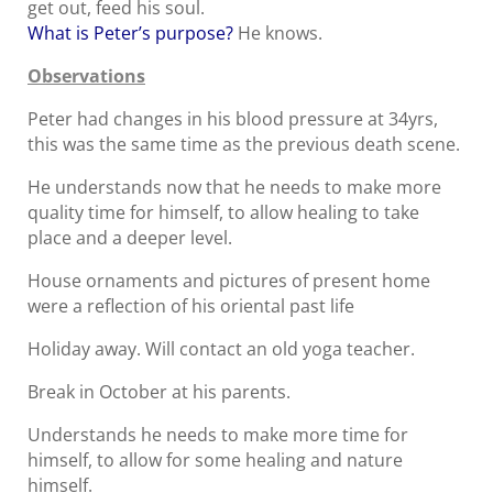
get out, feed his soul.
What is Peter’s purpose?
He knows.
Observations
Peter had changes in his blood pressure at 34yrs,
this was the same time as the previous death scene.
He understands now that he needs to make more
quality time for himself, to allow healing to take
place and a deeper level.
House ornaments and pictures of present home
were a reflection of his oriental past life
Holiday away. Will contact an old yoga teacher.
Break in October at his parents.
Understands he needs to make more time for
himself, to allow for some healing and nature
himself.