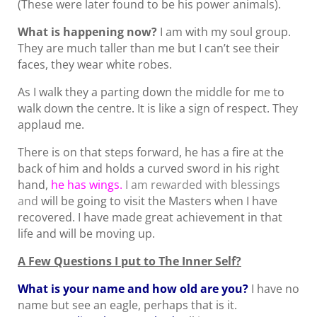
(These were later found to be his power animals).
What is happening now?
I am with my soul group.
They are much taller than me but I can’t see their
faces, they wear white robes.
As I walk they a parting down the middle for me to
walk down the centre. It is like a sign of respect. They
applaud me.
There is on that steps forward, he has a fire at the
back of him and holds a curved sword in his right
hand,
he has wings.
I am rewarded with blessings
and
will be going to visit the Masters when I have
recovered. I have made great achievement in that
life and will be moving up.
A Few Questions I put to The Inner Self?
What is your name and how old are you?
I have no
name but see an eagle, perhaps that is it.