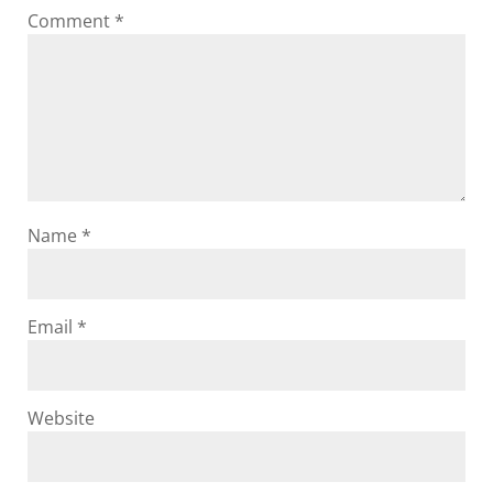
Comment
*
Name
*
Email
*
Website