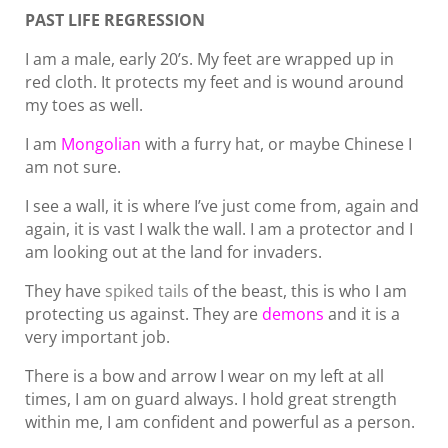
PAST LIFE REGRESSION
I am a male, early 20’s. My feet are wrapped up in
red cloth. It protects my feet and is wound around
my toes as well.
I am
Mongolian
with a furry hat, or maybe Chinese I
am not sure.
I see a wall, it is where I’ve just come from, again and
again, it is vast I walk the wall. I am a protector and I
am looking out at the land for invaders.
They have
spiked tails
of the beast, this is who I am
protecting us against. They are
demons
and it is a
very important job.
There is a bow and arrow I wear on my left at all
times, I am on guard always. I hold great strength
within me, I am confident and powerful as a person.