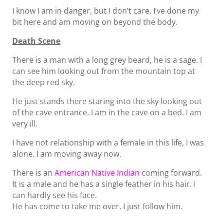
I know I am in danger, but I don’t care, I’ve done my
bit here and am moving on beyond the body.
Death Scene
There is a man with a long grey beard, he is a sage. I
can see him looking out from the mountain top at
the deep red sky.
He just stands there staring into the sky looking out
of the cave entrance. I am in the cave on a bed. I am
very ill.
I have not relationship with a female in this life, I was
alone. I am moving away now.
There is an
American Native Indian
coming forward.
It is a male and he has a single feather in his hair. I
can hardly see his face.
He has come to take me over, I just follow him.