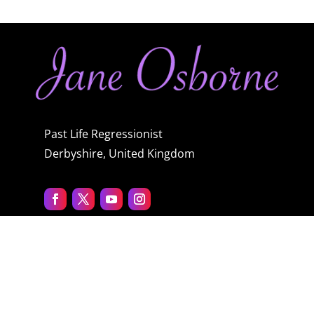
Past Life Regressionist
Derbyshire, United Kingdom
Quick menu