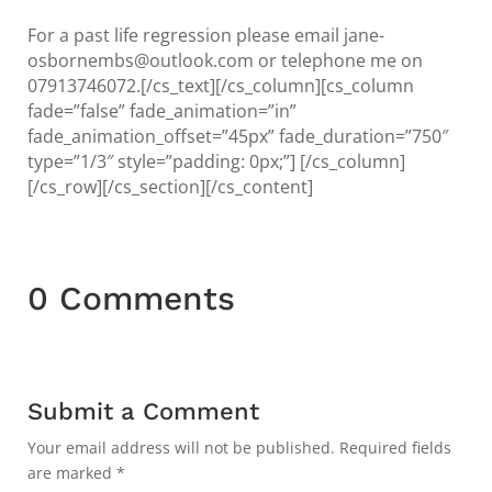
For a past life regression please email jane-
osbornembs@outlook.com or telephone me on
07913746072.[/cs_text][/cs_column][cs_column
fade=”false” fade_animation=”in”
fade_animation_offset=”45px” fade_duration=”750″
type=”1/3″ style=”padding: 0px;”] [/cs_column]
[/cs_row][/cs_section][/cs_content]
0 Comments
Submit a Comment
Your email address will not be published.
Required fields
are marked
*