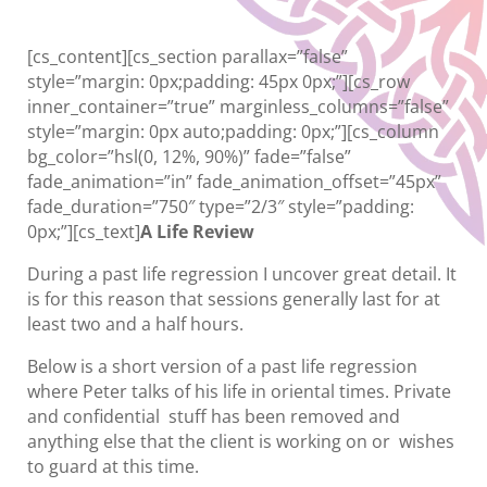
[cs_content][cs_section parallax=”false”
style=”margin: 0px;padding: 45px 0px;”][cs_row
inner_container=”true” marginless_columns=”false”
style=”margin: 0px auto;padding: 0px;”][cs_column
bg_color=”hsl(0, 12%, 90%)” fade=”false”
fade_animation=”in” fade_animation_offset=”45px”
fade_duration=”750″ type=”2/3″ style=”padding:
0px;”][cs_text]
A Life Review
During a past life regression I uncover great detail. It
is for this reason that sessions generally last for at
least two and a half hours.
Below is a short version of a past life regression
where Peter talks of his life in oriental times. Private
and confidential stuff has been removed and
anything else that the client is working on or wishes
to guard at this time.