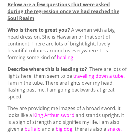
Below are a few questions that were asked
during the regression once we had reached the
Soul Realm
Who is there to great you?
A woman with a big
head dress on. She is Hawaiian or that sort of
continent. There are lots of bright light, lovely
beautiful colours around us everywhere. It is
forming some kind of
healing.
Describe where this is leading to?
There are lots of
lights here, them seem to be
travelling down a tube,
I am in the tube. There are lights over my head,
flashing past me, I am going backwards at great
speed.
They are providing me images of a broad sword. It
looks like a
King Arthur
sword
and stands upright. It
is a sign of strength and signifies my life. I am also
given a
buffalo
and a
big dog
, there is also a
snake.