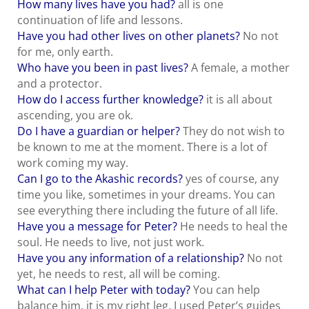
How many lives have you had?
all is one
continuation of life and lessons.
Have you had other lives on other planets?
No not
for me, only earth.
Who have you been in past lives?
A female, a mother
and a protector.
How do I access further knowledge?
it is all about
ascending, you are ok.
Do I have a guardian or helper?
They do not wish to
be known to me at the moment. There is a lot of
work coming my way.
Can I go to the Akashic records?
yes of course, any
time you like, sometimes in your dreams. You can
see everything there including the future of all life.
Have you a message for Peter?
He needs to heal the
soul. He needs to live, not just work.
Have you any information of a relationship?
No not
yet, he needs to rest, all will be coming.
What can I help Peter with today?
You can help
balance him, it is my right leg. I used Peter’s guides