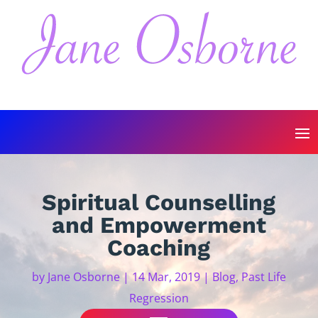
Spiritual Counselling
and Empowerment
Coaching
by
Jane Osborne
|
14 Mar, 2019
|
Blog
,
Past Life
Regression