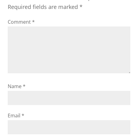
Required fields are marked
*
Comment
*
Name
*
Email
*