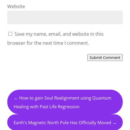
Website
Save my name, email, and website in this
browser for the next time I comment.
Submit Comment
←
How to gain Soul Realignment using Quantum
Healing with Past Life Regression
Earth's Magnetic North Pole Has Officially Moved
→