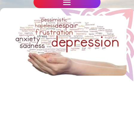
Have you damaging emotional
blockages,
feel stuck in a rut, want to move