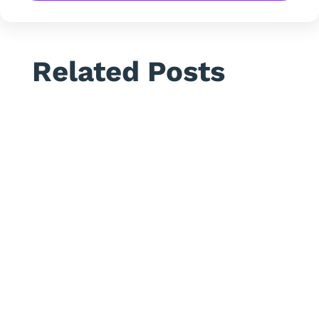
Related Posts