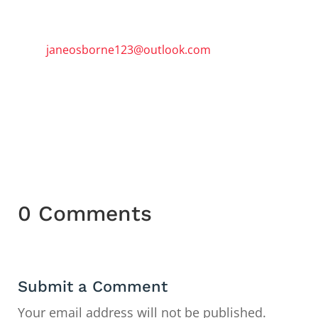
To book a three-hour session email
janeosborne123@outlook.com
or
telephone 07913746072
0 Comments
Submit a Comment
Your email address will not be published.