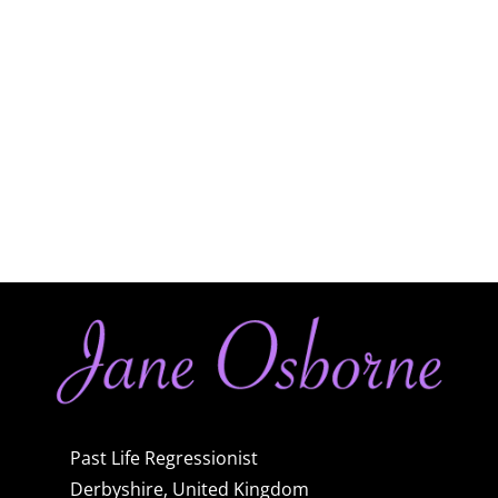
Past Life Regressionist
Derbyshire, United Kingdom