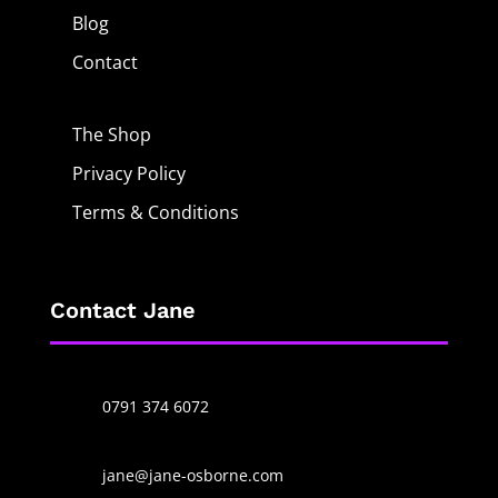
Blog
Contact
The Shop
Privacy Policy
Terms & Conditions
Contact Jane
0791 374 6072
jane@jane-osborne.com