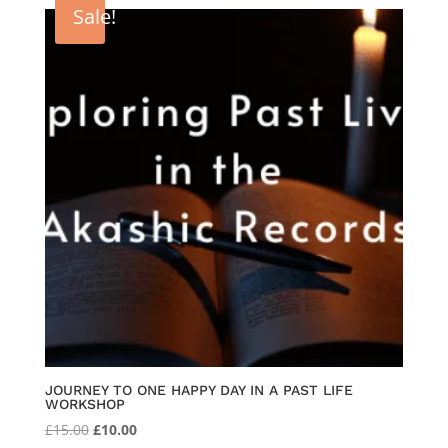
was:
is:
Sale!
£333.00.
£300.00.
JOURNEY TO ONE HAPPY DAY IN A PAST LIFE
WORKSHOP
Original
Current
£
15.00
£
10.00