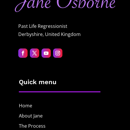
Past Life Regressionist
Derbyshire, United Kingdom
Quick menu
Home
About Jane
The Process