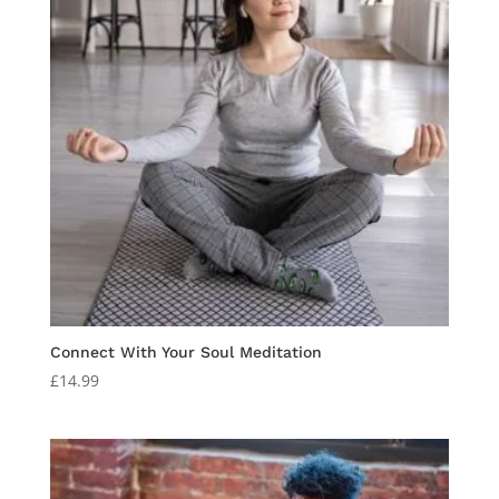
Connect With Your Soul Meditation
£
14.99