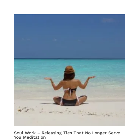
Soul Work – Releasing Ties That No Longer Serve
You Meditation