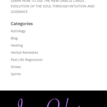
LEARN HOW TO USE THE NEW ORACLE CARDS :
EVOLUTION OF THE SOUL THROUGH INTUITION AND
GUIDANCE
Categories
Astrology
Blog
Healing
Herbal Remedies
Past Life Regression
Shows
Spirits