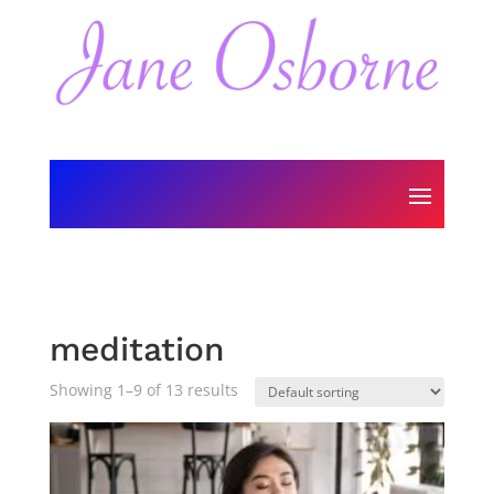
meditation
Showing 1–9 of 13 results