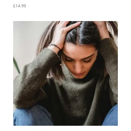
£
14.99