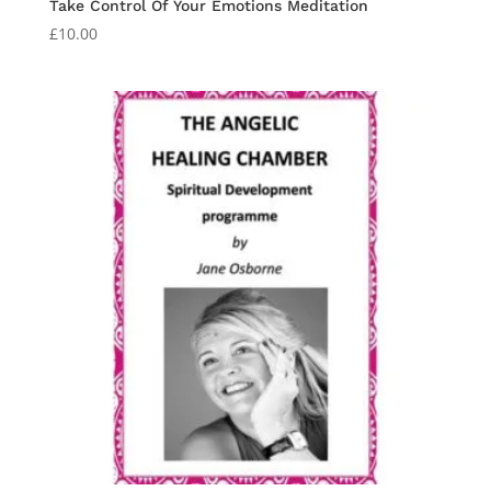
Take Control Of Your Emotions Meditation
£
10.00