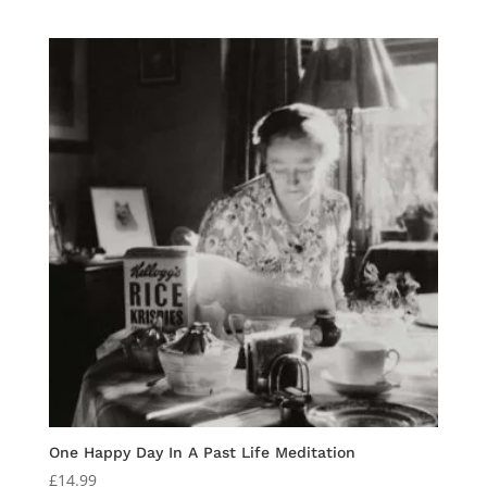
price
price
was:
is:
£15.00.
£10.00.
One Happy Day In A Past Life Meditation
£
14.99