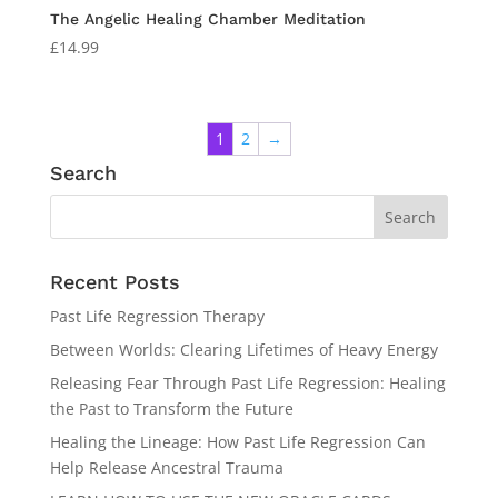
The Angelic Healing Chamber Meditation
£
14.99
1
2
→
Search
Recent Posts
Past Life Regression Therapy
Between Worlds: Clearing Lifetimes of Heavy Energy
Releasing Fear Through Past Life Regression: Healing
the Past to Transform the Future
Healing the Lineage: How Past Life Regression Can
Help Release Ancestral Trauma