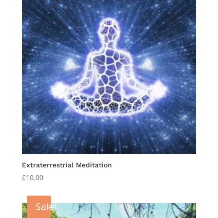
Extraterrestrial Meditation
£
10.00
Sale!