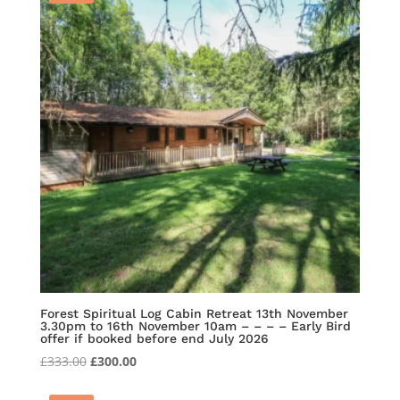
Forest Spiritual Log Cabin Retreat 13th November
3.30pm to 16th November 10am – – – – Early Bird
offer if booked before end July 2026
Original
Current
£
333.00
£
300.00
price
price