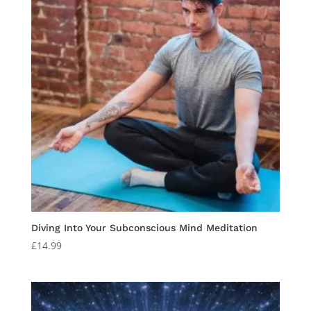
Diving Into Your Subconscious Mind Meditation
£
14.99