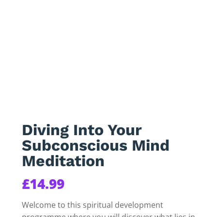
Diving Into Your
Subconscious Mind
Meditation
£
14.99
Welcome to this spiritual development