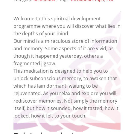
Meditation
quantity
Welcome to this spiritual development
programme where you will discover what lies in
the depths of your mind.
Our mind is a miraculous store of information
and memory. Some aspects of it are vivid, as
though it happened yesterday, others a
fragmented jigsaw.
This meditation is designed to help you to
unlock subconscious memory, to awaken that
which has lain dormant, waiting to be
rejuvenated. As you relax and explore you will
rediscover memories. Not simply the memory
itself, but how it sounded, how it tasted, how it
looked, how it felt to your touch.