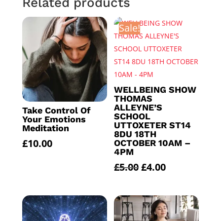
Related products
Sale!
WELLBEING SHOW
THOMAS
ALLEYNE’S
Take Control Of
SCHOOL
Your Emotions
UTTOXETER ST14
Meditation
8DU 18TH
£
10.00
OCTOBER 10AM –
4PM
Original
Current
£
5.00
£
4.00
price
price
was:
is:
£5.00.
£4.00.