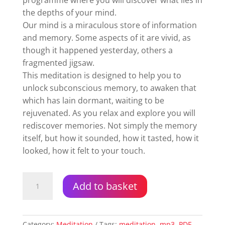
programme where you will discover what lies in
the depths of your mind.
Our mind is a miraculous store of information
and memory. Some aspects of it are vivid, as
though it happened yesterday, others a
fragmented jigsaw.
This meditation is designed to help you to
unlock subconscious memory, to awaken that
which has lain dormant, waiting to be
rejuvenated. As you relax and explore you will
rediscover memories. Not simply the memory
itself, but how it sounded, how it tasted, how it
looked, how it felt to your touch.
Diving
Add to basket
Into
Your
Subconscious
Mind
Category:
Meditation
Tags:
meditation
,
mp3
,
PDF