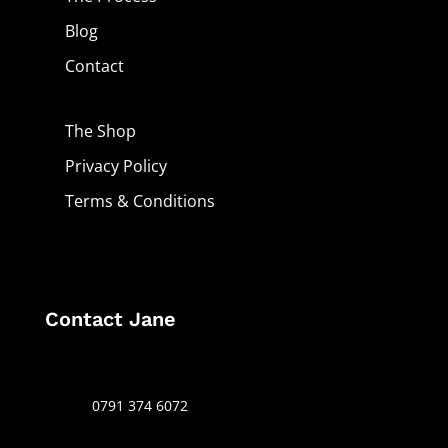
Blog
Contact
The Shop
Privacy Policy
Terms & Conditions
Contact Jane
0791 374 6072