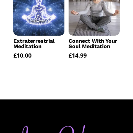
Extraterrestrial
Connect With Your
Meditation
Soul Meditation
£
10.00
£
14.99