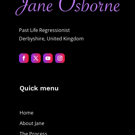
Past Life Regressionist
Derbyshire, United Kingdom
Quick menu
Home
About Jane
The Process