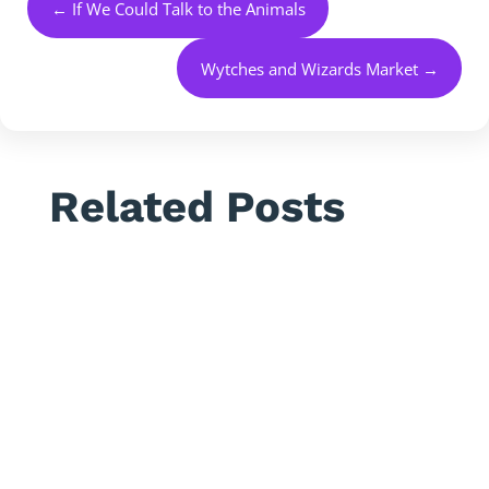
←
If We Could Talk to the Animals
Wytches and Wizards Market
→
Related Posts