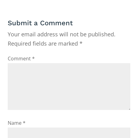
Submit a Comment
Your email address will not be published.
Required fields are marked
*
Comment
*
Name
*