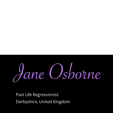
Past Life Regressionist
Derbyshire, United Kingdom