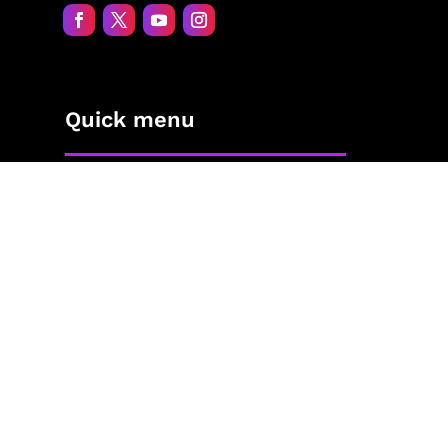
Quick menu
Home
About Jane
The Process
Blog
Contact
The Shop
Privacy Policy