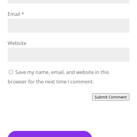
Email
*
Website
Save my name, email, and website in this
browser for the next time I comment.
Submit Comment