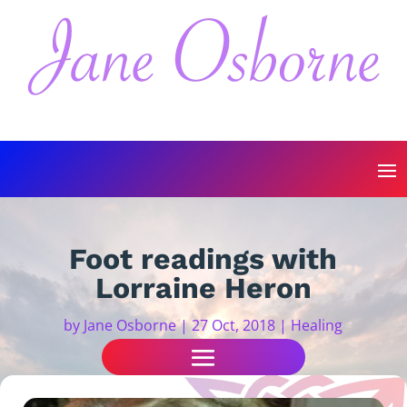
Foot readings with
Lorraine Heron
by
Jane Osborne
|
27 Oct, 2018
|
Healing