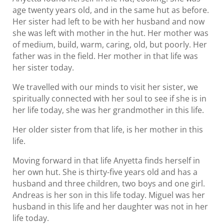
age twenty years old, and in the same hut as before.
Her sister had left to be with her husband and now
she was left with mother in the hut. Her mother was
of medium, build, warm, caring, old, but poorly. Her
father was in the field. Her mother in that life was
her sister today.
We travelled with our minds to visit her sister, we
spiritually connected with her soul to see if she is in
her life today, she was her grandmother in this life.
Her older sister from that life, is her mother in this
life.
Moving forward in that life Anyetta finds herself in
her own hut. She is thirty-five years old and has a
husband and three children, two boys and one girl.
Andreas is her son in this life today. Miguel was her
husband in this life and her daughter was not in her
life today.