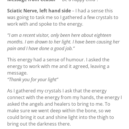
Sciatic Nerve, left hand side
– I had a sense this
was going to task me so I gathered a few crystals to
work with and spoke to the energy.
“I am a recent visitor, only been here about eighteen
months. I am drawn to her light. I have been causing her
pain and I have done a good job.”
This energy had a sense of humour. I asked the
energy to work with me and it agreed, leaving a
message.
“Thank you for your light”
As I gathered my crystals I ask that the energy
connect with the energy from my hands, the energy I
asked the angels and healers to bring to me. To
make sure we went deep within the bone, so we
could bring it out and shine light into the thigh to
bring out the darkness there.