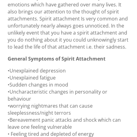
emotions which have gathered over many lives. It
also brings our attention to the thought of spirit
attachments. Spirit attachment Is very common and
unfortunately nearly always goes unnoticed. In the
unlikely event that you have a spirit attachment and
you do nothing about it you could unknowingly start
to lead the life of that attachment i.e. their sadness.
General Symptoms of Spirit Attachment
•Unexplained depression
•Unexplained fatigue
•Sudden changes in mood
•Uncharacteristic changes in personality or
behaviour
•worrying nightmares that can cause
sleeplessness/night terrors
•Bereavement panic attacks and shock which can
leave one feeling vulnerable
• Feeling tired and depleted of energy