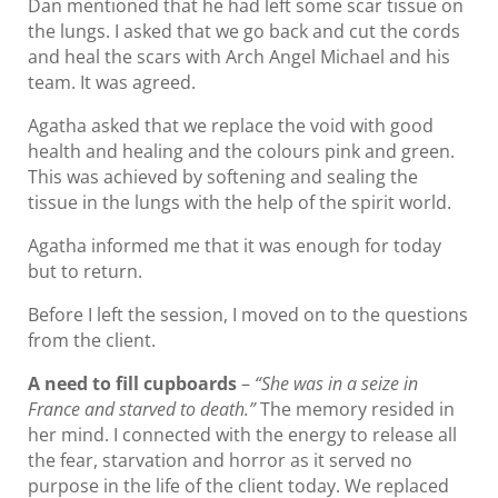
Dan mentioned that he had left some scar tissue on
the lungs. I asked that we go back and cut the cords
and heal the scars with Arch Angel Michael and his
team. It was agreed.
Agatha asked that we replace the void with good
health and healing and the colours pink and green.
This was achieved by softening and sealing the
tissue in the lungs with the help of the spirit world.
Agatha informed me that it was enough for today
but to return.
Before I left the session, I moved on to the questions
from the client.
A need to fill cupboards
–
“She was in a seize in
France and starved to death.”
The memory resided in
her mind. I connected with the energy to release all
the fear, starvation and horror as it served no
purpose in the life of the client today. We replaced