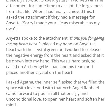
broke my heart, so I broke Anyetta’s.”
I worked with the
attachment for some time to accept the forgiveness
from that life. When I had finally achieved this, I
asked the attachment if they had a message for
Anyetta “Sorry I made your life as miserable as my
own”.
Anyetta spoke to the attachment
“thank you for giving
me my heart back.”
I placed my hand on Anyettas
heart with the crystal green and worked to release
the negative energy from the heart and asked that it
be drawn into my hand. This was a hard task, so I
called on Arch Angel Michael and his team and
placed another crystal on the heart.
I asked Agatha, the inner self, asked that we filled the
space with love. And with that Arch Angel Raphael
came forward to pour in all that energy and
unconditional love, to open her heart and soften her
mind.