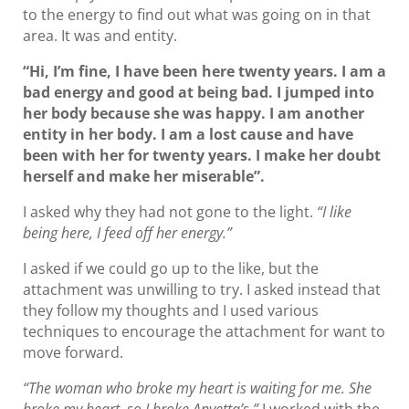
to the energy to find out what was going on in that
area. It was and entity.
“Hi, I’m fine, I have been here twenty years. I am a
bad energy and good at being bad. I jumped into
her body because she was happy. I am another
entity in her body. I am a lost cause and have
been with her for twenty years. I make her doubt
herself and make her miserable”.
I asked why they had not gone to the light.
“I like
being here, I feed off her energy.”
I asked if we could go up to the like, but the
attachment was unwilling to try. I asked instead that
they follow my thoughts and I used various
techniques to encourage the attachment for want to
move forward.
“The woman who broke my heart is waiting for me. She