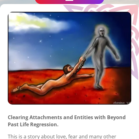
Clearing Attachments and Entities with Beyond
Past Life Regression.
This is a story about love, fear and many other