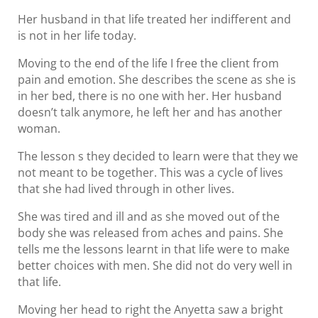
Her husband in that life treated her indifferent and
is not in her life today.
Moving to the end of the life I free the client from
pain and emotion. She describes the scene as she is
in her bed, there is no one with her. Her husband
doesn’t talk anymore, he left her and has another
woman.
The lesson s they decided to learn were that they we
not meant to be together. This was a cycle of lives
that she had lived through in other lives.
She was tired and ill and as she moved out of the
body she was released from aches and pains. She
tells me the lessons learnt in that life were to make
better choices with men. She did not do very well in
that life.
Moving her head to right the Anyetta saw a bright