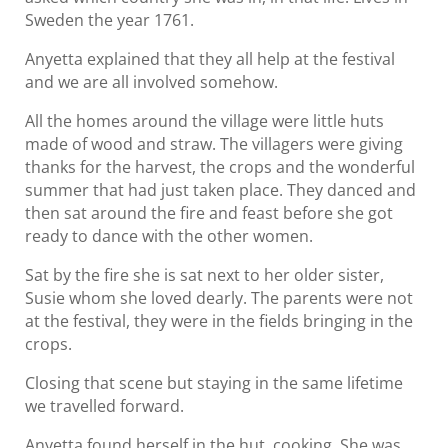
Sweden the year 1761.
Anyetta explained that they all help at the festival
and we are all involved somehow.
All the homes around the village were little huts
made of wood and straw. The villagers were giving
thanks for the harvest, the crops and the wonderful
summer that had just taken place. They danced and
then sat around the fire and feast before she got
ready to dance with the other women.
Sat by the fire she is sat next to her older sister,
Susie whom she loved dearly. The parents were not
at the festival, they were in the fields bringing in the
crops.
Closing that scene but staying in the same lifetime
we travelled forward.
Anyetta found herself in the hut, cooking. She was