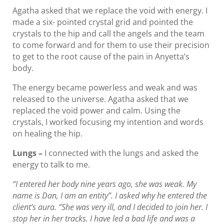
Agatha asked that we replace the void with energy. I
made a six- pointed crystal grid and pointed the
crystals to the hip and call the angels and the team
to come forward and for them to use their precision
to get to the root cause of the pain in Anyetta’s
body.
The energy became powerless and weak and was
released to the universe. Agatha asked that we
replaced the void power and calm. Using the
crystals, I worked focusing my intention and words
on healing the hip.
Lungs –
I connected with the lungs and asked the
energy to talk to me.
“I entered her body nine years ago, she was weak. My
name is Dan, I am an entity”. I asked why he entered the
client’s aura. “She was very ill, and I decided to join her. I
stop her in her tracks. I have led a bad life and was a