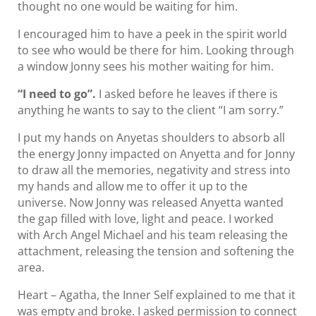
thought no one would be waiting for him.
I encouraged him to have a peek in the spirit world
to see who would be there for him. Looking through
a window Jonny sees his mother waiting for him.
“I need to go”.
I asked before he leaves if there is
anything he wants to say to the client “I am sorry.”
I put my hands on Anyetas shoulders to absorb all
the energy Jonny impacted on Anyetta and for Jonny
to draw all the memories, negativity and stress into
my hands and allow me to offer it up to the
universe. Now Jonny was released Anyetta wanted
the gap filled with love, light and peace. I worked
with Arch Angel Michael and his team releasing the
attachment, releasing the tension and softening the
area.
Heart – Agatha, the Inner Self explained to me that it
was empty and broke. I asked permission to connect