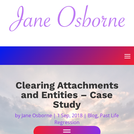
Clearing Attachments
and Entities – Case
Study
by
Jane Osborne
|
1 Sep, 2018
|
Blog
,
Past Life
Regression