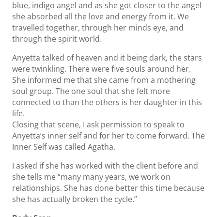
blue, indigo angel and as she got closer to the angel
she absorbed all the love and energy from it. We
travelled together, through her minds eye, and
through the spirit world.
Anyetta talked of heaven and it being dark, the stars
were twinkling. There were five souls around her.
She informed me that she came from a mothering
soul group. The one soul that she felt more
connected to than the others is her daughter in this
life.
Closing that scene, I ask permission to speak to
Anyetta’s inner self and for her to come forward. The
Inner Self was called Agatha.
I asked if she has worked with the client before and
she tells me “many many years, we work on
relationships. She has done better this time because
she has actually broken the cycle.”