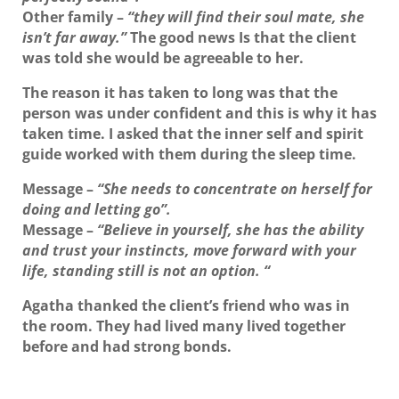
Other family
–
“they will find their soul mate, she
isn’t far away.”
The good news Is that the client
was told she would be agreeable to her.
The reason it has taken to long was that the
person was under confident and this is why it has
taken time. I asked that the inner self and spirit
guide worked with them during the sleep time.
Message
–
“She needs to concentrate on herself for
doing and letting go”.
Message
–
“Believe in yourself, she has the ability
and trust your instincts, move forward with your
life, standing still is not an option. “
Agatha thanked the client’s friend who was in
the room. They had lived many lived together
before and had strong bonds.