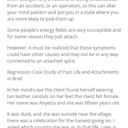
from an accident, or an operation, as this can alter
your mind pattern and put you in a state where you
are more likely to pick them up
Some people’s energy fields are very susceptible and
for some reason they just attach.
However, it must be realized that these symptoms
could have other causes and may not be in any way
connected to an attached spirit.
Regression Case Study of Past Life and Attachments
in Brief
In her mind’s eye the client found herself wearing
tan leather sandals on her feet the client felt female.
Her name was Anyetta and she was fifteen years old.
It was dusk, and she was outside near the village,
there was a celebration for the harvest going on. I
asked which country she was in, in that life. Lives in