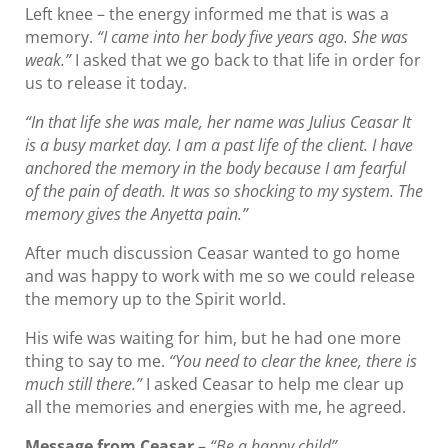
Left knee – the energy informed me that is was a
memory.
“I came into her body five years ago. She was
weak.”
I asked that we go back to that life in order for
us to release it today.
“In that life she was male, her name was Julius Ceasar It
is a busy market day. I am a past life of the client. I have
anchored the memory in the body because I am fearful
of the pain of death. It was so shocking to my system. The
memory gives the Anyetta pain.”
After much discussion Ceasar wanted to go home
and was happy to work with me so we could release
the memory up to the Spirit world.
His wife was waiting for him, but he had one more
thing to say to me.
“You need to clear the knee, there is
much still there.”
I asked Ceasar to help me clear up
all the memories and energies with me, he agreed.
Message from Ceasar
–
“Be a happy child”.