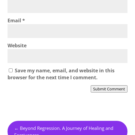
Email
*
Website
Save my name, email, and website in this
browser for the next time I comment.
Submit Comment
←
Beyond Regression. A Journey of Healing and
Forgiveness