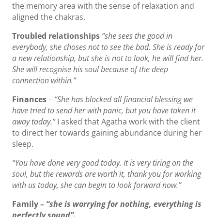
the memory area with the sense of relaxation and
aligned the chakras.
Troubled relationships
“she sees the good in
everybody, she choses not to see the bad. She is ready for
a new relationship, but she is not to look, he will find her.
She will recognise his soul because of the deep
connection within.”
Finances
–
“She has blocked all financial blessing we
have tried to send her with panic, but you have taken it
away today.”
I asked that Agatha work with the client
to direct her towards gaining abundance during her
sleep.
“You have done very good today. It is very tiring on the
soul, but the rewards are worth it, thank you for working
with us today, she can begin to look forward now.”
Family
–
“she is worrying for nothing, everything is
perfectly sound”.