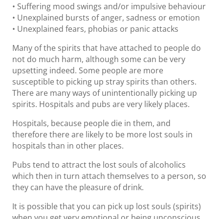
• Suffering mood swings and/or impulsive behaviour
• Unexplained bursts of anger, sadness or emotion
• Unexplained fears, phobias or panic attacks
Many of the spirits that have attached to people do
not do much harm, although some can be very
upsetting indeed. Some people are more
susceptible to picking up stray spirits than others.
There are many ways of unintentionally picking up
spirits. Hospitals and pubs are very likely places.
Hospitals, because people die in them, and
therefore there are likely to be more lost souls in
hospitals than in other places.
Pubs tend to attract the lost souls of alcoholics
which then in turn attach themselves to a person, so
they can have the pleasure of drink.
It is possible that you can pick up lost souls (spirits)
when you get very emotional or being unconscious