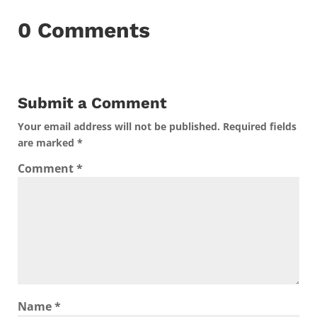
0 Comments
Submit a Comment
Your email address will not be published.
Required fields
are marked
*
Comment
*
Name
*