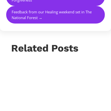
Feedback from our Healing weekend set in The
National Forest
→
Related Posts