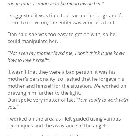
mean man. I continue to be mean inside her.”
I suggested it was time to clear up the lungs and for
them to move on, the entity was very reluctant.
Dan said she was too easy to get on with, so he
could manipulate her.
“Not even my mother loved me, I don’t think it she knew
how to love herself”.
It wasn’t that they were a bad person, it was his
mother’s personality, so I asked that he forgave his
mother and himself for the situation. We worked on
drawing him further to the light.
Dan spoke very matter of fact
“I am ready to work with
you.”
I worked on the area as I felt guided using various
techniques and the assistance of the angels.