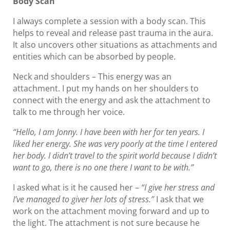
Body Scan
I always complete a session with a body scan. This
helps to reveal and release past trauma in the aura.
It also uncovers other situations as attachments and
entities which can be absorbed by people.
Neck and shoulders – This energy was an
attachment. I put my hands on her shoulders to
connect with the energy and ask the attachment to
talk to me through her voice.
“Hello, I am Jonny. I have been with her for ten years. I
liked her energy. She was very poorly at the time I entered
her body. I didn’t travel to the spirit world because I didn’t
want to go, there is no one there I want to be with.”
I asked what is it he caused her –
“I give her stress and
I’ve managed to giver her lots of stress.”
I ask that we
work on the attachment moving forward and up to
the light. The attachment is not sure because he